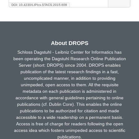
DOI: 10.4230/LIPIcs.STACS.2015.608
About DROPS
Schloss Dagstuhl - Leibniz Center for Informatics has
been operating the Dagstuhl Research Online Publication
Server (short: DROPS) since 2004. DROPS enables
publication of the latest research findings in a fast,
uncomplicated manner, in addition to providing
unimpeded, open access to them. All the requisite
metadata on each publication is administered in
accordance with general guidelines pertaining to online
publications (cf. Dublin Core). This enables the online
publications to be authorized for citation and made
accessible to a wide readership on a permanent basis.
Access is free of charge for readers following the open
access idea which fosters unimpeded access to scientific
publications.