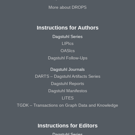
More about DROPS
Instructions for Authors
Dagstuhl Series
LIPIcs
OASIcs
Dagstuhl Follow-Ups
Dagstuhl Journals
DARTS – Dagstuhl Artifacts Series
Dagstuhl Reports
Dagstuhl Manifestos
LITES
TGDK – Transactions on Graph Data and Knowledge
Instructions for Editors
Dagstuhl Series