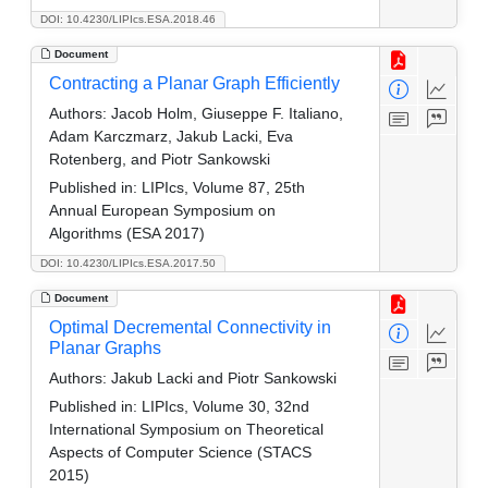
DOI: 10.4230/LIPIcs.ESA.2018.46
Document
Contracting a Planar Graph Efficiently
Authors:
Jacob Holm, Giuseppe F. Italiano,
Adam Karczmarz, Jakub Lacki, Eva
Rotenberg, and Piotr Sankowski
Published in:
LIPIcs, Volume 87, 25th
Annual European Symposium on
Algorithms (ESA 2017)
DOI: 10.4230/LIPIcs.ESA.2017.50
Document
Optimal Decremental Connectivity in
Planar Graphs
Authors:
Jakub Lacki and Piotr Sankowski
Published in:
LIPIcs, Volume 30, 32nd
International Symposium on Theoretical
Aspects of Computer Science (STACS
2015)