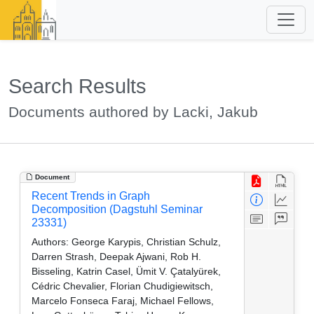
Search Results
Documents authored by Lacki, Jakub
Document
Recent Trends in Graph
Decomposition (Dagstuhl Seminar
23331)
Authors:
George Karypis, Christian Schulz,
Darren Strash, Deepak Ajwani, Rob H.
Bisseling, Katrin Casel, Ümit V. Çatalyürek,
Cédric Chevalier, Florian Chudigiewitsch,
Marcelo Fonseca Faraj, Michael Fellows,