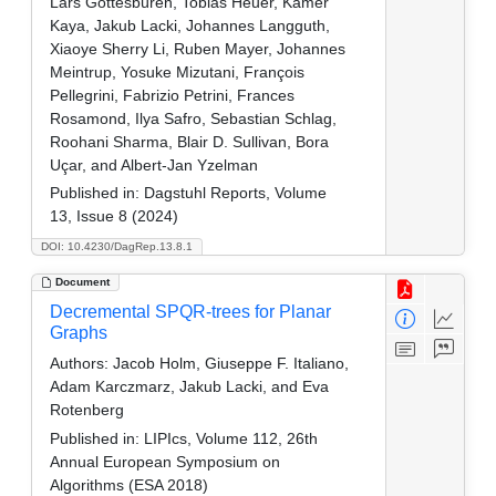
Lars Gottesbüren, Tobias Heuer, Kamer
Kaya, Jakub Lacki, Johannes Langguth,
Xiaoye Sherry Li, Ruben Mayer, Johannes
Meintrup, Yosuke Mizutani, François
Pellegrini, Fabrizio Petrini, Frances
Rosamond, Ilya Safro, Sebastian Schlag,
Roohani Sharma, Blair D. Sullivan, Bora
Uçar, and Albert-Jan Yzelman
Published in:
Dagstuhl Reports, Volume
13, Issue 8 (2024)
DOI: 10.4230/DagRep.13.8.1
Document
Decremental SPQR-trees for Planar
Graphs
Authors:
Jacob Holm, Giuseppe F. Italiano,
Adam Karczmarz, Jakub Lacki, and Eva
Rotenberg
Published in:
LIPIcs, Volume 112, 26th
Annual European Symposium on
Algorithms (ESA 2018)