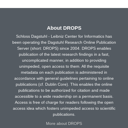
About DROPS
Schloss Dagstuhl - Leibniz Center for Informatics has
been operating the Dagstuhl Research Online Publication
Server (short: DROPS) since 2004. DROPS enables
publication of the latest research findings in a fast,
uncomplicated manner, in addition to providing
unimpeded, open access to them. All the requisite
metadata on each publication is administered in
accordance with general guidelines pertaining to online
publications (cf. Dublin Core). This enables the online
publications to be authorized for citation and made
accessible to a wide readership on a permanent basis.
Access is free of charge for readers following the open
access idea which fosters unimpeded access to scientific
publications.
More about DROPS