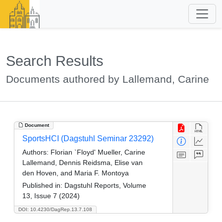
Search Results
Documents authored by Lallemand, Carine
Document
SportsHCI (Dagstuhl Seminar 23292)
Authors:
Florian `Floyd' Mueller, Carine
Lallemand, Dennis Reidsma, Elise van
den Hoven, and Maria F. Montoya
Published in:
Dagstuhl Reports, Volume
13, Issue 7 (2024)
DOI: 10.4230/DagRep.13.7.108