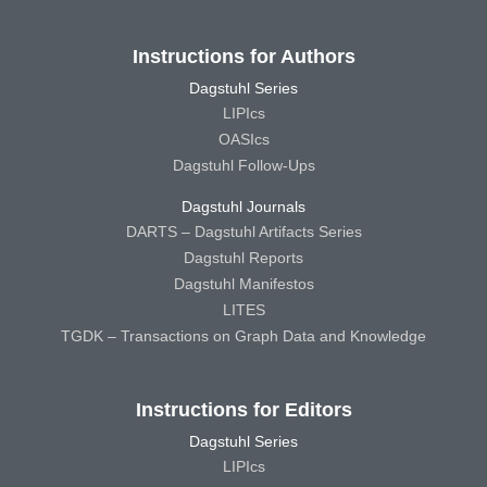
Instructions for Authors
Dagstuhl Series
LIPIcs
OASIcs
Dagstuhl Follow-Ups
Dagstuhl Journals
DARTS – Dagstuhl Artifacts Series
Dagstuhl Reports
Dagstuhl Manifestos
LITES
TGDK – Transactions on Graph Data and Knowledge
Instructions for Editors
Dagstuhl Series
LIPIcs