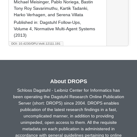
Michael Meisinger, Pablo Noriega, Bastin
Tony Roy Savarimuthu, Kartik Tadanki,
Harko Verhagen, and Serena Villata
Published in:
Dagstuhl Follow-Ups,
Volume 4, Normative Multi-Agent Systems
(2013)
DOI: 10.4230/DFU.Vol4.12111.191
About DROPS
Schloss Dagstuhl - Leibniz Center for Informatics has
been operating the Dagstuhl Research Online Publication
Server (short: DROPS) since 2004. DROPS enables
publication of the latest research findings in a fast,
uncomplicated manner, in addition to providing
unimpeded, open access to them. All the requisite
metadata on each publication is administered in
accordance with general guidelines pertaining to online