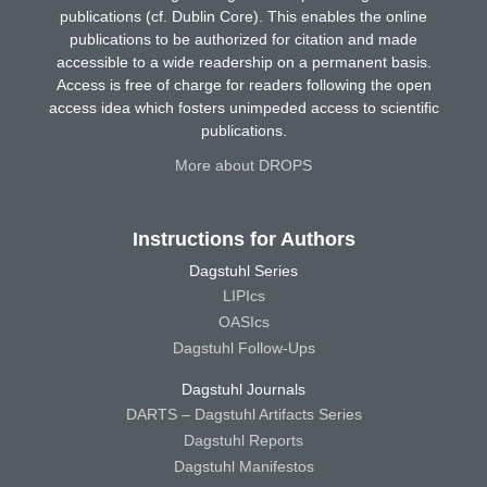
publications (cf. Dublin Core). This enables the online
publications to be authorized for citation and made
accessible to a wide readership on a permanent basis.
Access is free of charge for readers following the open
access idea which fosters unimpeded access to scientific
publications.
More about DROPS
Instructions for Authors
Dagstuhl Series
LIPIcs
OASIcs
Dagstuhl Follow-Ups
Dagstuhl Journals
DARTS – Dagstuhl Artifacts Series
Dagstuhl Reports
Dagstuhl Manifestos