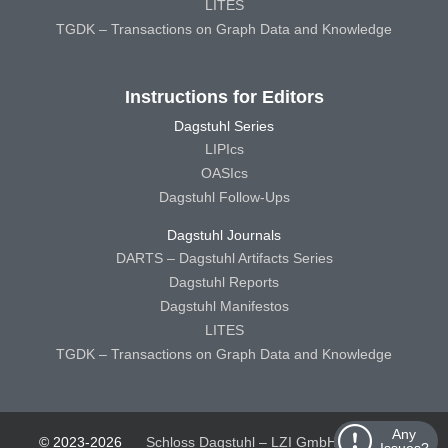
LITES
TGDK – Transactions on Graph Data and Knowledge
Instructions for Editors
Dagstuhl Series
LIPIcs
OASIcs
Dagstuhl Follow-Ups
Dagstuhl Journals
DARTS – Dagstuhl Artifacts Series
Dagstuhl Reports
Dagstuhl Manifestos
LITES
TGDK – Transactions on Graph Data and Knowledge
Any
© 2023-2026
Schloss Dagstuhl – LZI GmbH
Schloss