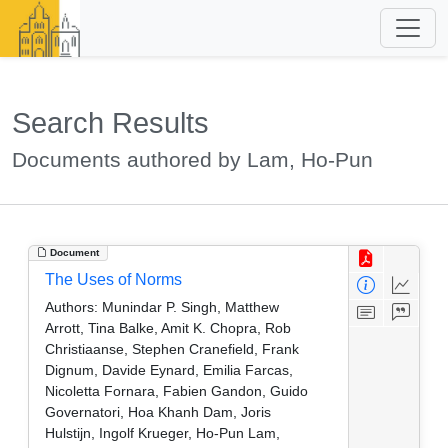
Search Results
Documents authored by Lam, Ho-Pun
Document
The Uses of Norms
Authors:
Munindar P. Singh, Matthew
Arrott, Tina Balke, Amit K. Chopra, Rob
Christiaanse, Stephen Cranefield, Frank
Dignum, Davide Eynard, Emilia Farcas,
Nicoletta Fornara, Fabien Gandon, Guido
Governatori, Hoa Khanh Dam, Joris
Hulstijn, Ingolf Krueger, Ho-Pun Lam,