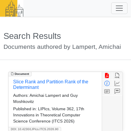
Search Results
Documents authored by Lampert, Amichai
Document
Slice Rank and Partition Rank of the
Determinant
Authors:
Amichai Lampert and Guy
Moshkovitz
Published in:
LIPIcs, Volume 362, 17th
Innovations in Theoretical Computer
Science Conference (ITCS 2026)
DOI: 10.4230/LIPIcs.ITCS.2026.90