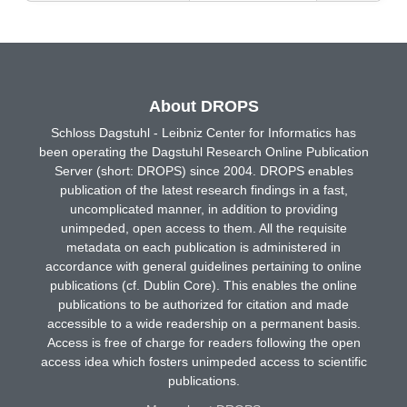
About DROPS
Schloss Dagstuhl - Leibniz Center for Informatics has
been operating the Dagstuhl Research Online Publication
Server (short: DROPS) since 2004. DROPS enables
publication of the latest research findings in a fast,
uncomplicated manner, in addition to providing
unimpeded, open access to them. All the requisite
metadata on each publication is administered in
accordance with general guidelines pertaining to online
publications (cf. Dublin Core). This enables the online
publications to be authorized for citation and made
accessible to a wide readership on a permanent basis.
Access is free of charge for readers following the open
access idea which fosters unimpeded access to scientific
publications.