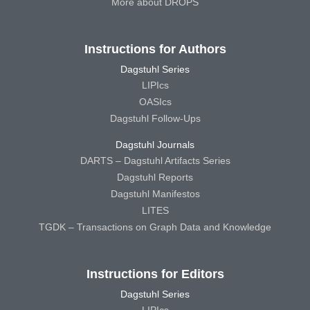
More about DROPS
Instructions for Authors
Dagstuhl Series
LIPIcs
OASIcs
Dagstuhl Follow-Ups
Dagstuhl Journals
DARTS – Dagstuhl Artifacts Series
Dagstuhl Reports
Dagstuhl Manifestos
LITES
TGDK – Transactions on Graph Data and Knowledge
Instructions for Editors
Dagstuhl Series