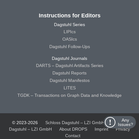
Instructions for Editors
Dagstuhl Series
LIPIcs
OASIcs
Dagstuhl Follow-Ups
Dagstuhl Journals
DARTS – Dagstuhl Artifacts Series
Dagstuhl Reports
Dagstuhl Manifestos
LITES
TGDK – Transactions on Graph Data and Knowledge
Any
© 2023-2026
Schloss Dagstuhl – LZI GmbH
Schloss
Issues?
Dagstuhl – LZI GmbH
About DROPS
Imprint
Privacy
Contact