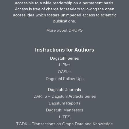
accessible to a wide readership on a permanent basis.
Access is free of charge for readers following the open
access idea which fosters unimpeded access to scientific
publications.
More about DROPS
Instructions for Authors
Dagstuhl Series
LIPIcs
OASIcs
Dagstuhl Follow-Ups
Dagstuhl Journals
DARTS – Dagstuhl Artifacts Series
Dagstuhl Reports
Dagstuhl Manifestos
LITES
TGDK – Transactions on Graph Data and Knowledge