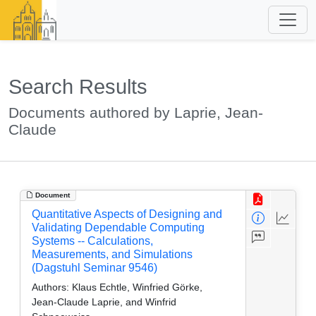
Search Results
Documents authored by Laprie, Jean-
Claude
Document
Quantitative Aspects of Designing and
Validating Dependable Computing
Systems -- Calculations,
Measurements, and Simulations
(Dagstuhl Seminar 9546)
Authors:
Klaus Echtle, Winfried Görke,
Jean-Claude Laprie, and Winfrid