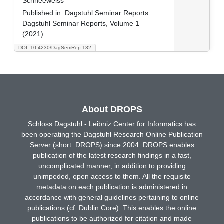
Schneeweiss
Published in:
Dagstuhl Seminar Reports.
Dagstuhl Seminar Reports, Volume 1
(2021)
DOI: 10.4230/DagSemRep.132
About DROPS
Schloss Dagstuhl - Leibniz Center for Informatics has
been operating the Dagstuhl Research Online Publication
Server (short: DROPS) since 2004. DROPS enables
publication of the latest research findings in a fast,
uncomplicated manner, in addition to providing
unimpeded, open access to them. All the requisite
metadata on each publication is administered in
accordance with general guidelines pertaining to online
publications (cf. Dublin Core). This enables the online
publications to be authorized for citation and made