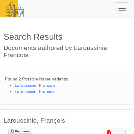
Search Results
Documents authored by Laroussinie,
Francois
Found 2 Possible Name Variants:
Laroussinie, François
Laroussinie, Francois
Laroussinie, François
Document