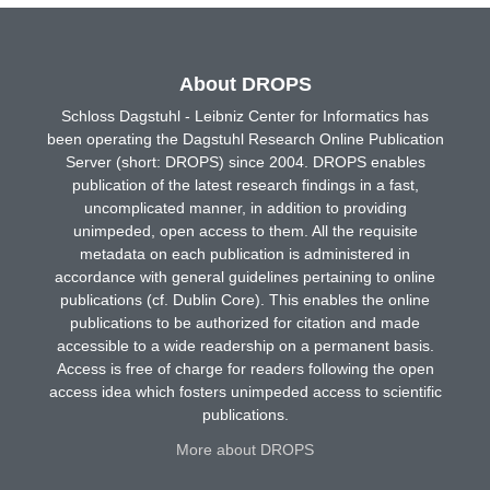
About DROPS
Schloss Dagstuhl - Leibniz Center for Informatics has
been operating the Dagstuhl Research Online Publication
Server (short: DROPS) since 2004. DROPS enables
publication of the latest research findings in a fast,
uncomplicated manner, in addition to providing
unimpeded, open access to them. All the requisite
metadata on each publication is administered in
accordance with general guidelines pertaining to online
publications (cf. Dublin Core). This enables the online
publications to be authorized for citation and made
accessible to a wide readership on a permanent basis.
Access is free of charge for readers following the open
access idea which fosters unimpeded access to scientific
publications.
More about DROPS