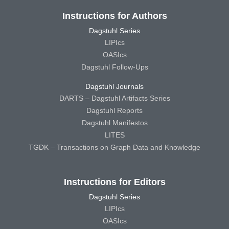
Instructions for Authors
Dagstuhl Series
LIPIcs
OASIcs
Dagstuhl Follow-Ups
Dagstuhl Journals
DARTS – Dagstuhl Artifacts Series
Dagstuhl Reports
Dagstuhl Manifestos
LITES
TGDK – Transactions on Graph Data and Knowledge
Instructions for Editors
Dagstuhl Series
LIPIcs
OASIcs