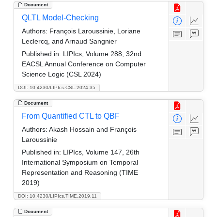
Document
QLTL Model-Checking
Authors:
François Laroussinie, Loriane
Leclercq, and Arnaud Sangnier
Published in:
LIPIcs, Volume 288, 32nd
EACSL Annual Conference on Computer
Science Logic (CSL 2024)
DOI: 10.4230/LIPIcs.CSL.2024.35
Document
From Quantified CTL to QBF
Authors:
Akash Hossain and François
Laroussinie
Published in:
LIPIcs, Volume 147, 26th
International Symposium on Temporal
Representation and Reasoning (TIME
2019)
DOI: 10.4230/LIPIcs.TIME.2019.11
Document