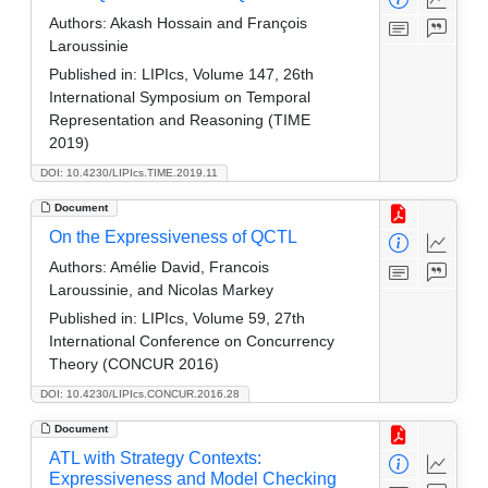
Authors:
Akash Hossain and François
Laroussinie
Published in:
LIPIcs, Volume 147, 26th
International Symposium on Temporal
Representation and Reasoning (TIME
2019)
DOI: 10.4230/LIPIcs.TIME.2019.11
Document
On the Expressiveness of QCTL
Authors:
Amélie David, Francois
Laroussinie, and Nicolas Markey
Published in:
LIPIcs, Volume 59, 27th
International Conference on Concurrency
Theory (CONCUR 2016)
DOI: 10.4230/LIPIcs.CONCUR.2016.28
Document
ATL with Strategy Contexts:
Expressiveness and Model Checking