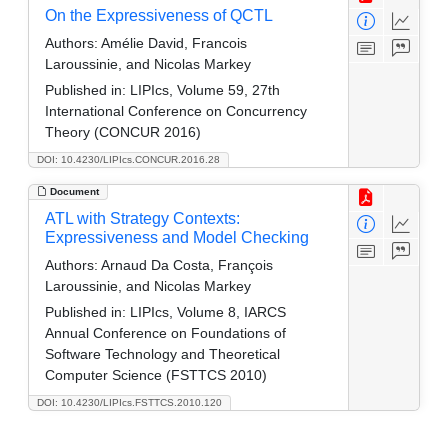
On the Expressiveness of QCTL
Authors:
Amélie David, Francois
Laroussinie, and Nicolas Markey
Published in:
LIPIcs, Volume 59, 27th
International Conference on Concurrency
Theory (CONCUR 2016)
DOI: 10.4230/LIPIcs.CONCUR.2016.28
Document
ATL with Strategy Contexts:
Expressiveness and Model Checking
Authors:
Arnaud Da Costa, François
Laroussinie, and Nicolas Markey
Published in:
LIPIcs, Volume 8, IARCS
Annual Conference on Foundations of
Software Technology and Theoretical
Computer Science (FSTTCS 2010)
DOI: 10.4230/LIPIcs.FSTTCS.2010.120