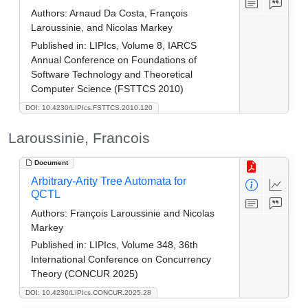
Authors:
Arnaud Da Costa, François
Laroussinie, and Nicolas Markey
Published in:
LIPIcs, Volume 8, IARCS
Annual Conference on Foundations of
Software Technology and Theoretical
Computer Science (FSTTCS 2010)
DOI: 10.4230/LIPIcs.FSTTCS.2010.120
Laroussinie, Francois
Document
Arbitrary-Arity Tree Automata for
QCTL
Authors:
François Laroussinie and Nicolas
Markey
Published in:
LIPIcs, Volume 348, 36th
International Conference on Concurrency
Theory (CONCUR 2025)
DOI: 10.4230/LIPIcs.CONCUR.2025.28