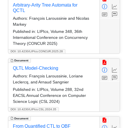
Arbitrary-Arity Tree Automata for
QCTL
Authors:
François Laroussinie and Nicolas
Markey
Published in:
LIPIcs, Volume 348, 36th
International Conference on Concurrency
Theory (CONCUR 2025)
DOI: 10.4230/LIPIcs.CONCUR.2025.28
Document
QLTL Model-Checking
Authors:
François Laroussinie, Loriane
Leclercq, and Arnaud Sangnier
Published in:
LIPIcs, Volume 288, 32nd
EACSL Annual Conference on Computer
Science Logic (CSL 2024)
DOI: 10.4230/LIPIcs.CSL.2024.35
Document
From Quantified CTL to QBF