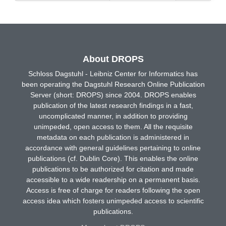
About DROPS
Schloss Dagstuhl - Leibniz Center for Informatics has
been operating the Dagstuhl Research Online Publication
Server (short: DROPS) since 2004. DROPS enables
publication of the latest research findings in a fast,
uncomplicated manner, in addition to providing
unimpeded, open access to them. All the requisite
metadata on each publication is administered in
accordance with general guidelines pertaining to online
publications (cf. Dublin Core). This enables the online
publications to be authorized for citation and made
accessible to a wide readership on a permanent basis.
Access is free of charge for readers following the open
access idea which fosters unimpeded access to scientific
publications.