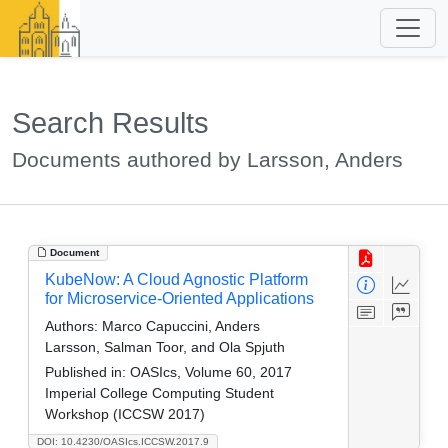
Search Results
Documents authored by Larsson, Anders
Document
KubeNow: A Cloud Agnostic Platform
for Microservice-Oriented Applications
Authors:
Marco Capuccini, Anders
Larsson, Salman Toor, and Ola Spjuth
Published in:
OASIcs, Volume 60, 2017
Imperial College Computing Student
Workshop (ICCSW 2017)
DOI: 10.4230/OASIcs.ICCSW.2017.9