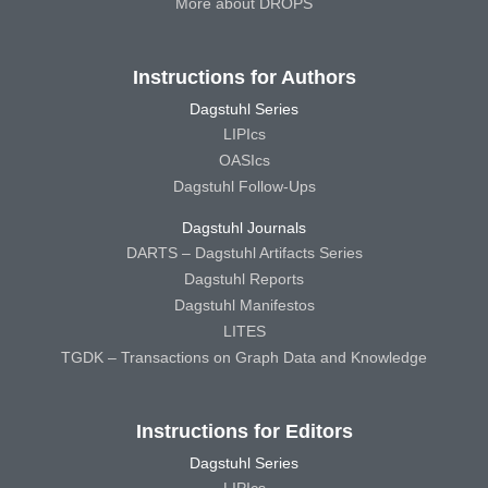
More about DROPS
Instructions for Authors
Dagstuhl Series
LIPIcs
OASIcs
Dagstuhl Follow-Ups
Dagstuhl Journals
DARTS – Dagstuhl Artifacts Series
Dagstuhl Reports
Dagstuhl Manifestos
LITES
TGDK – Transactions on Graph Data and Knowledge
Instructions for Editors
Dagstuhl Series