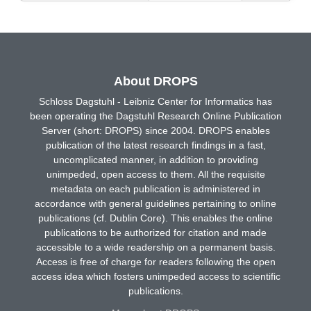
About DROPS
Schloss Dagstuhl - Leibniz Center for Informatics has
been operating the Dagstuhl Research Online Publication
Server (short: DROPS) since 2004. DROPS enables
publication of the latest research findings in a fast,
uncomplicated manner, in addition to providing
unimpeded, open access to them. All the requisite
metadata on each publication is administered in
accordance with general guidelines pertaining to online
publications (cf. Dublin Core). This enables the online
publications to be authorized for citation and made
accessible to a wide readership on a permanent basis.
Access is free of charge for readers following the open
access idea which fosters unimpeded access to scientific
publications.