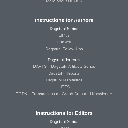
More about DROPS
Instructions for Authors
Dagstuhl Series
LIPIcs
OASIcs
Dagstuhl Follow-Ups
Dagstuhl Journals
DARTS – Dagstuhl Artifacts Series
Dagstuhl Reports
Dagstuhl Manifestos
LITES
TGDK – Transactions on Graph Data and Knowledge
Instructions for Editors
Dagstuhl Series