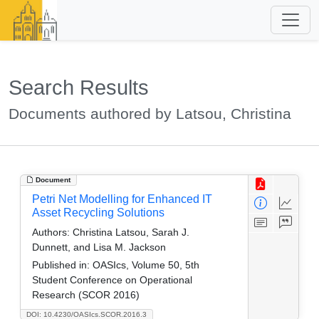
Search Results
Documents authored by Latsou, Christina
Document
Petri Net Modelling for Enhanced IT
Asset Recycling Solutions
Authors:
Christina Latsou, Sarah J.
Dunnett, and Lisa M. Jackson
Published in:
OASIcs, Volume 50, 5th
Student Conference on Operational
Research (SCOR 2016)
DOI: 10.4230/OASIcs.SCOR.2016.3