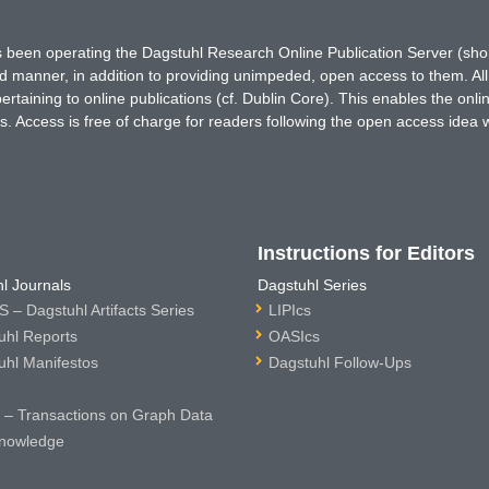
has been operating the Dagstuhl Research Online Publication Server (s
ted manner, in addition to providing unimpeded, open access to them. All
rtaining to online publications (cf. Dublin Core). This enables the onli
. Access is free of charge for readers following the open access idea 
Instructions for Editors
l Journals
Dagstuhl Series
 – Dagstuhl Artifacts Series
LIPIcs
uhl Reports
OASIcs
uhl Manifestos
Dagstuhl Follow-Ups
– Transactions on Graph Data
nowledge