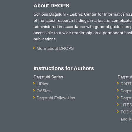
About DROPS
Schloss Dagstuhl - Leibniz Center for Informatics 
of the latest research findings in a fast, uncomplica
administered in accordance with general guidelines pe
accessible to a wide readership on a permanent basis
publications.
More about DROPS
Instructions for Authors
Dagstuhl Series
Dagstuh
LIPIcs
DARTS
OASIcs
Dagst
Dagstuhl Follow-Ups
Dagst
LITES
TGDK 
and K