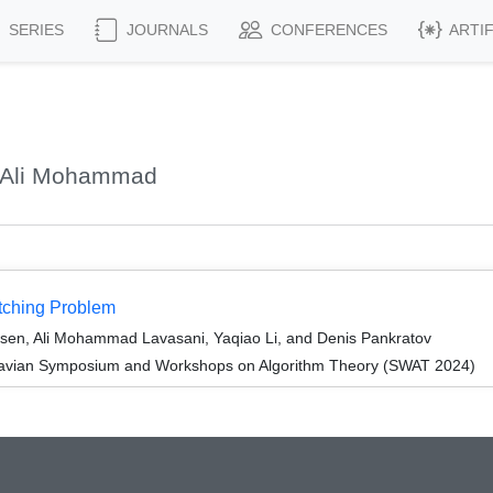
SERIES
JOURNALS
CONFERENCES
ARTI
, Ali Mohammad
tching Problem
rsen, Ali Mohammad Lavasani, Yaqiao Li, and Denis Pankratov
navian Symposium and Workshops on Algorithm Theory (SWAT 2024)