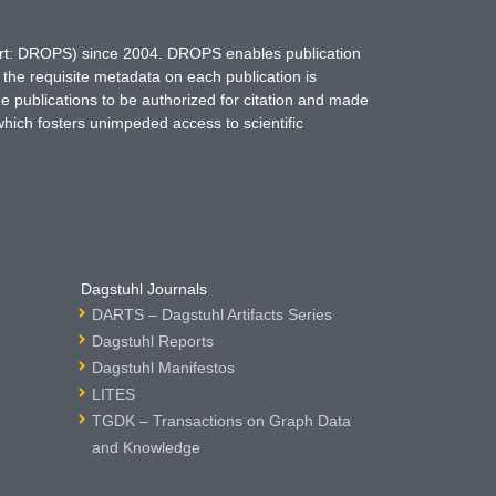
hort: DROPS) since 2004. DROPS enables publication
 the requisite metadata on each publication is
ne publications to be authorized for citation and made
which fosters unimpeded access to scientific
Dagstuhl Journals
DARTS – Dagstuhl Artifacts Series
Dagstuhl Reports
Dagstuhl Manifestos
LITES
TGDK – Transactions on Graph Data
and Knowledge