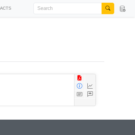
FACTS