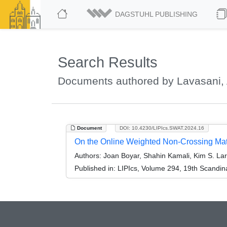
DAGSTUHL PUBLISHING
Search Results
Documents authored by Lavasani
Document
DOI: 10.4230/LIPIcs.SWAT.2024.16
On the Online Weighted Non-Crossing Ma
Authors:
Joan Boyar, Shahin Kamali, Kim S. La
Published in:
LIPIcs, Volume 294, 19th Scandi