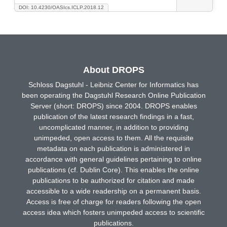
DOI: 10.4230/OASIcs.ICLP.2018.12
About DROPS
Schloss Dagstuhl - Leibniz Center for Informatics has
been operating the Dagstuhl Research Online Publication
Server (short: DROPS) since 2004. DROPS enables
publication of the latest research findings in a fast,
uncomplicated manner, in addition to providing
unimpeded, open access to them. All the requisite
metadata on each publication is administered in
accordance with general guidelines pertaining to online
publications (cf. Dublin Core). This enables the online
publications to be authorized for citation and made
accessible to a wide readership on a permanent basis.
Access is free of charge for readers following the open
access idea which fosters unimpeded access to scientific
publications.