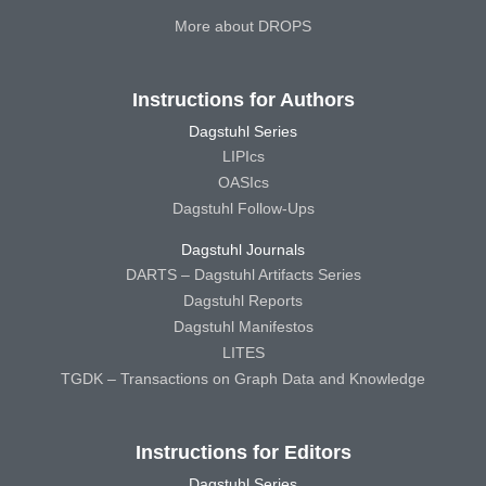
More about DROPS
Instructions for Authors
Dagstuhl Series
LIPIcs
OASIcs
Dagstuhl Follow-Ups
Dagstuhl Journals
DARTS – Dagstuhl Artifacts Series
Dagstuhl Reports
Dagstuhl Manifestos
LITES
TGDK – Transactions on Graph Data and Knowledge
Instructions for Editors
Dagstuhl Series