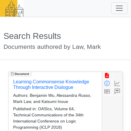
Search Results
Documents authored by Law, Mark
Document
Learning Commonsense Knowledge
Through Interactive Dialogue
Authors:
Benjamin Wu, Alessandra Russo,
Mark Law, and Katsumi Inoue
Published in:
OASIcs, Volume 64,
Technical Communications of the 34th
International Conference on Logic
Programming (ICLP 2018)