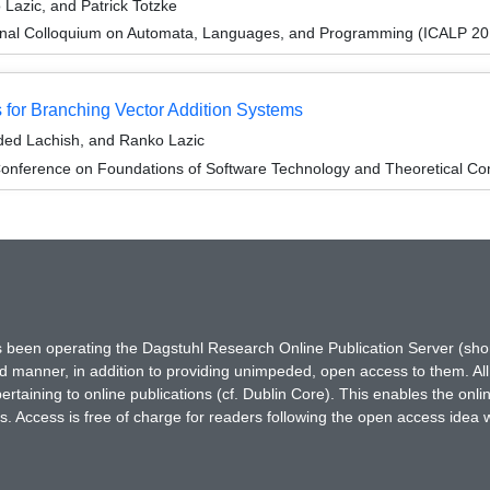
Lazic, and Patrick Totzke
ional Colloquium on Automata, Languages, and Programming (ICALP 20
or Branching Vector Addition Systems
ded Lachish, and Ranko Lazic
onference on Foundations of Software Technology and Theoretical Co
has been operating the Dagstuhl Research Online Publication Server (s
ted manner, in addition to providing unimpeded, open access to them. All
rtaining to online publications (cf. Dublin Core). This enables the onli
. Access is free of charge for readers following the open access idea 