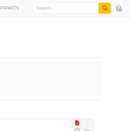
RTIFACTS