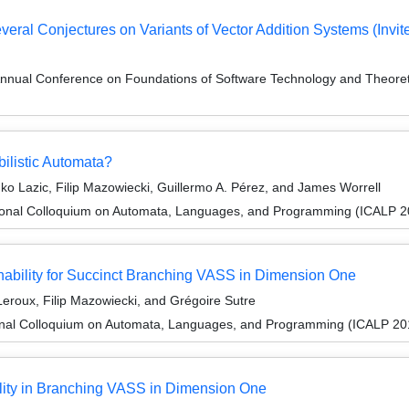
eral Conjectures on Variants of Vector Addition Systems (Invite
Annual Conference on Foundations of Software Technology and Theor
ilistic Automata?
o Lazic, Filip Mazowiecki, Guillermo A. Pérez, and James Worrell
tional Colloquium on Automata, Languages, and Programming (ICALP 2
bility for Succinct Branching VASS in Dimension One
eroux, Filip Mazowiecki, and Grégoire Sutre
ional Colloquium on Automata, Languages, and Programming (ICALP 20
lity in Branching VASS in Dimension One