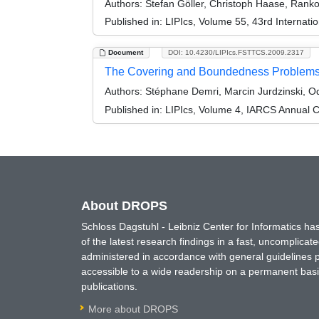
Authors:
Stefan Göller, Christoph Haase, Ranko 
Published in:
LIPIcs, Volume 55, 43rd Internat
Document
DOI: 10.4230/LIPIcs.FSTTCS.2009.2317
The Covering and Boundedness Problems f
Authors:
Stéphane Demri, Marcin Jurdzinski, O
Published in:
LIPIcs, Volume 4, IARCS Annual C
About DROPS
Schloss Dagstuhl - Leibniz Center for Informatics 
of the latest research findings in a fast, uncomplica
administered in accordance with general guidelines pe
accessible to a wide readership on a permanent basis
publications.
More about DROPS