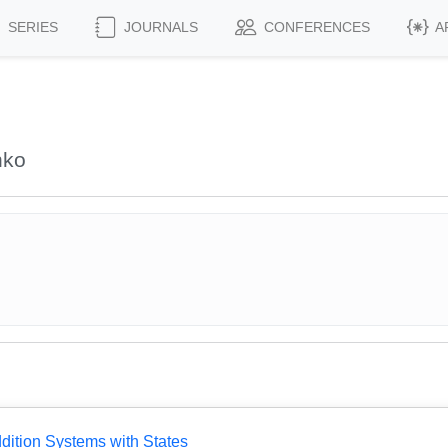
SERIES
JOURNALS
CONFERENCES
A
nko
dition Systems with States