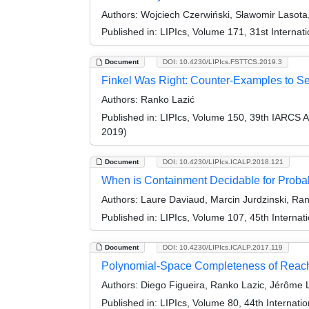
Authors:
Wojciech Czerwiński, Sławomir Lasota,
Published in:
LIPIcs, Volume 171, 31st Intern
Document
DOI: 10.4230/LIPIcs.FSTTCS.2019.3
Finkel Was Right: Counter-Examples to Sev
Authors:
Ranko Lazić
Published in:
LIPIcs, Volume 150, 39th IARCS 
2019)
Document
DOI: 10.4230/LIPIcs.ICALP.2018.121
When is Containment Decidable for Probab
Authors:
Laure Daviaud, Marcin Jurdzinski, Rank
Published in:
LIPIcs, Volume 107, 45th Interna
Document
DOI: 10.4230/LIPIcs.ICALP.2017.119
Polynomial-Space Completeness of Reacha
Authors:
Diego Figueira, Ranko Lazic, Jérôme L
Published in:
LIPIcs, Volume 80, 44th Internat