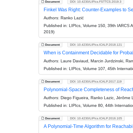
Document
DOI: 10.4230/LIPIcs.FSTTCS.2019.3
Finkel Was Right: Counter-Examples to Sev
Authors:
Ranko Lazić
Published in:
LIPIcs, Volume 150, 39th IARCS 
2019)
Document
DOI: 10.4230/LIPIcs.ICALP.2018.121
When is Containment Decidable for Probab
Authors:
Laure Daviaud, Marcin Jurdzinski, Rank
Published in:
LIPIcs, Volume 107, 45th Interna
Document
DOI: 10.4230/LIPIcs.ICALP.2017.119
Polynomial-Space Completeness of Reacha
Authors:
Diego Figueira, Ranko Lazic, Jérôme L
Published in:
LIPIcs, Volume 80, 44th Internat
Document
DOI: 10.4230/LIPIcs.ICALP.2016.105
A Polynomial-Time Algorithm for Reachabi