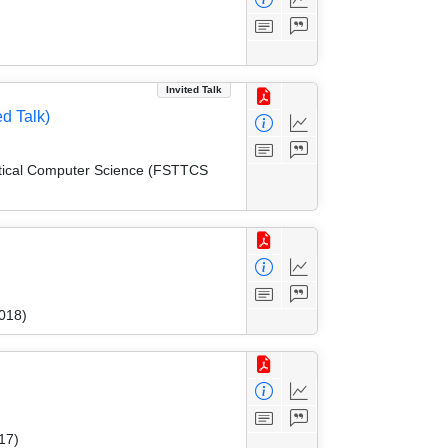
Invited Talk
d Talk)
etical Computer Science (FSTTCS
018)
17)