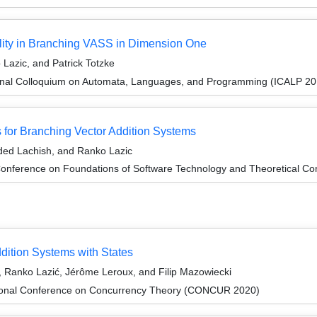
lity in Branching VASS in Dimension One
Lazic, and Patrick Totzke
ional Colloquium on Automata, Languages, and Programming (ICALP 20
or Branching Vector Addition Systems
ded Lachish, and Ranko Lazic
onference on Foundations of Software Technology and Theoretical Co
dition Systems with States
 Ranko Lazić, Jérôme Leroux, and Filip Mazowiecki
ational Conference on Concurrency Theory (CONCUR 2020)