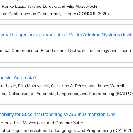
 Ranko Lazić, Jérôme Leroux, and Filip Mazowiecki
ational Conference on Concurrency Theory (CONCUR 2020)
eral Conjectures on Variants of Vector Addition Systems (Invite
Annual Conference on Foundations of Software Technology and Theor
ilistic Automata?
o Lazic, Filip Mazowiecki, Guillermo A. Pérez, and James Worrell
tional Colloquium on Automata, Languages, and Programming (ICALP 2
bility for Succinct Branching VASS in Dimension One
eroux, Filip Mazowiecki, and Grégoire Sutre
ional Colloquium on Automata, Languages, and Programming (ICALP 20