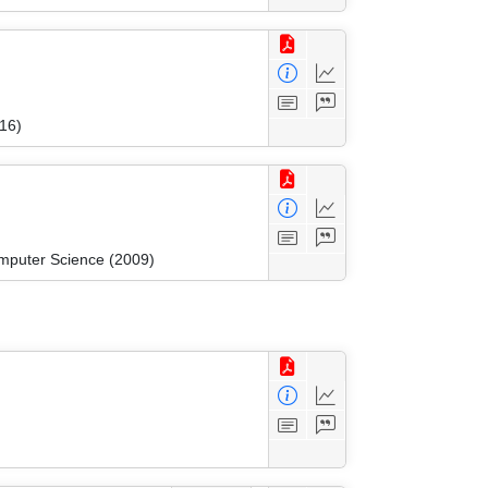
16)
mputer Science (2009)