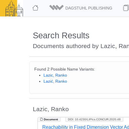
DAGSTUHL PUBLISHING
Search Results
Documents authored by Lazic, Ra
Found 2 Possible Name Variants:
Lazic, Ranko
Lazić, Ranko
Lazic, Ranko
Document
DOI: 10.4230/LIPIcs.CONCUR.2020.48
Reachability in Fixed Dimension Vector Ad