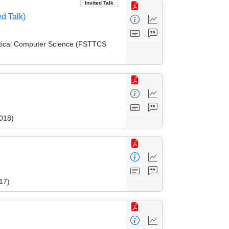
Invited Talk
d Talk)
etical Computer Science (FSTTCS
018)
17)