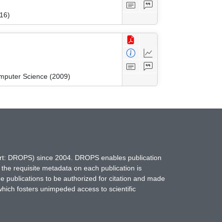
16)
mputer Science (2009)
hort: DROPS) since 2004. DROPS enables publication
 the requisite metadata on each publication is
ne publications to be authorized for citation and made
which fosters unimpeded access to scientific