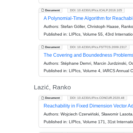
Document
DOI: 10.4230/LIPIcs.ICALP.2016.105
A Polynomial-Time Algorithm for Reachabi
Authors:
Stefan Göller, Christoph Haase, Ranko 
Published in:
LIPIcs, Volume 55, 43rd Internat
Document
DOI: 10.4230/LIPIcs.FSTTCS.2009.2317
The Covering and Boundedness Problems f
Authors:
Stéphane Demri, Marcin Jurdzinski, O
Published in:
LIPIcs, Volume 4, IARCS Annual C
Lazić, Ranko
Document
DOI: 10.4230/LIPIcs.CONCUR.2020.48
Reachability in Fixed Dimension Vector Ad
Authors:
Wojciech Czerwiński, Sławomir Lasota,
Published in:
LIPIcs, Volume 171, 31st Intern