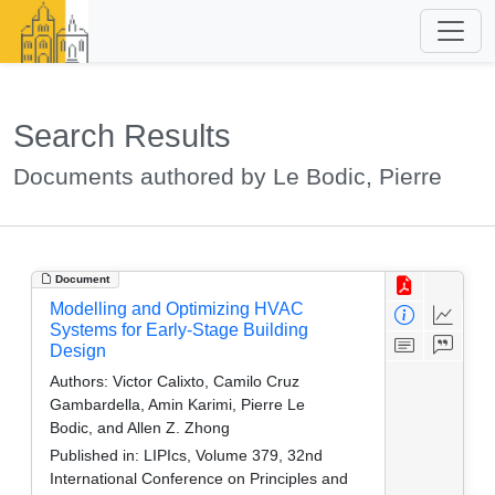
Search Results
Documents authored by Le Bodic, Pierre
Document
Modelling and Optimizing HVAC
Systems for Early-Stage Building
Design
Authors:
Victor Calixto, Camilo Cruz
Gambardella, Amin Karimi, Pierre Le
Bodic, and Allen Z. Zhong
Published in:
LIPIcs, Volume 379, 32nd
International Conference on Principles and