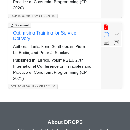
Practice of Constraint Programming (CP
2026)
DOI: 10.4230/LIPIcs.CP.2026.10
Document
Optimising Training for Service
Delivery
Authors:
Ilankaikone Senthooran, Pierre
Le Bodic, and Peter J. Stuckey
Published in:
LIPIcs, Volume 210, 27th
International Conference on Principles and
Practice of Constraint Programming (CP
2021)
DOI: 10.4230/LIPIcs.CP.2021.48
About DROPS