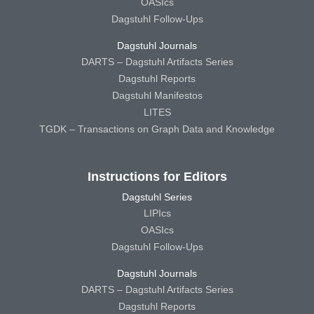
OASIcs
Dagstuhl Follow-Ups
Dagstuhl Journals
DARTS – Dagstuhl Artifacts Series
Dagstuhl Reports
Dagstuhl Manifestos
LITES
TGDK – Transactions on Graph Data and Knowledge
Instructions for Editors
Dagstuhl Series
LIPIcs
OASIcs
Dagstuhl Follow-Ups
Dagstuhl Journals
DARTS – Dagstuhl Artifacts Series
Dagstuhl Reports