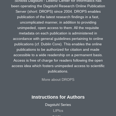
Schloss Dagstuhl - Leibniz Center for Informatics has
been operating the Dagstuhl Research Online Publication
Server (short: DROPS) since 2004. DROPS enables
publication of the latest research findings in a fast,
uncomplicated manner, in addition to providing
unimpeded, open access to them. All the requisite
metadata on each publication is administered in
accordance with general guidelines pertaining to online
publications (cf. Dublin Core). This enables the online
publications to be authorized for citation and made
accessible to a wide readership on a permanent basis.
Access is free of charge for readers following the open
access idea which fosters unimpeded access to scientific
publications.
More about DROPS
Instructions for Authors
Dagstuhl Series
LIPIcs