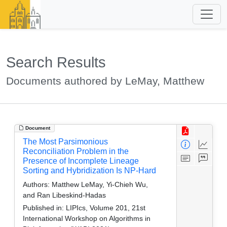
Search Results
Documents authored by LeMay, Matthew
Document
The Most Parsimonious
Reconciliation Problem in the
Presence of Incomplete Lineage
Sorting and Hybridization Is NP-Hard
Authors:
Matthew LeMay, Yi-Chieh Wu,
and Ran Libeskind-Hadas
Published in:
LIPIcs, Volume 201, 21st
International Workshop on Algorithms in