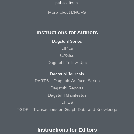
publications.
More about DROPS
Instructions for Authors
Dagstuhl Series
LIPIcs
OASIcs
Dagstuhl Follow-Ups
Dagstuhl Journals
DARTS – Dagstuhl Artifacts Series
Dagstuhl Reports
Dagstuhl Manifestos
LITES
TGDK – Transactions on Graph Data and Knowledge
Instructions for Editors