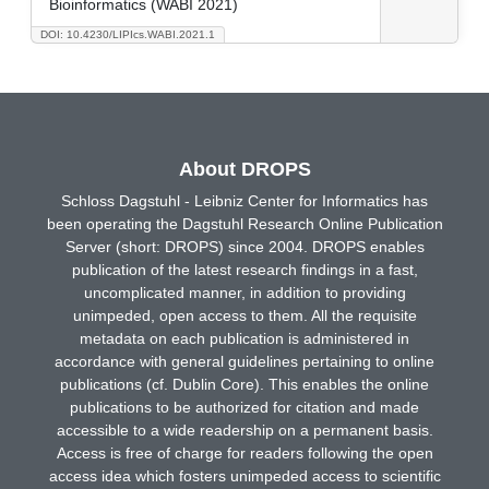
Bioinformatics (WABI 2021)
DOI: 10.4230/LIPIcs.WABI.2021.1
About DROPS
Schloss Dagstuhl - Leibniz Center for Informatics has
been operating the Dagstuhl Research Online Publication
Server (short: DROPS) since 2004. DROPS enables
publication of the latest research findings in a fast,
uncomplicated manner, in addition to providing
unimpeded, open access to them. All the requisite
metadata on each publication is administered in
accordance with general guidelines pertaining to online
publications (cf. Dublin Core). This enables the online
publications to be authorized for citation and made
accessible to a wide readership on a permanent basis.
Access is free of charge for readers following the open
access idea which fosters unimpeded access to scientific