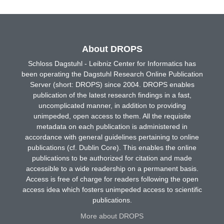
About DROPS
Schloss Dagstuhl - Leibniz Center for Informatics has
been operating the Dagstuhl Research Online Publication
Server (short: DROPS) since 2004. DROPS enables
publication of the latest research findings in a fast,
uncomplicated manner, in addition to providing
unimpeded, open access to them. All the requisite
metadata on each publication is administered in
accordance with general guidelines pertaining to online
publications (cf. Dublin Core). This enables the online
publications to be authorized for citation and made
accessible to a wide readership on a permanent basis.
Access is free of charge for readers following the open
access idea which fosters unimpeded access to scientific
publications.
More about DROPS