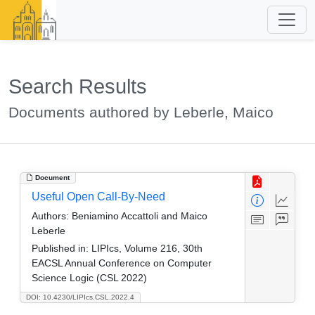
Search Results
Documents authored by Leberle, Maico
Document
Useful Open Call-By-Need
Authors:
Beniamino Accattoli and Maico
Leberle
Published in:
LIPIcs, Volume 216, 30th
EACSL Annual Conference on Computer
Science Logic (CSL 2022)
DOI: 10.4230/LIPIcs.CSL.2022.4