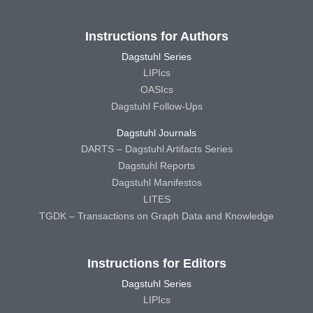
Instructions for Authors
Dagstuhl Series
LIPIcs
OASIcs
Dagstuhl Follow-Ups
Dagstuhl Journals
DARTS – Dagstuhl Artifacts Series
Dagstuhl Reports
Dagstuhl Manifestos
LITES
TGDK – Transactions on Graph Data and Knowledge
Instructions for Editors
Dagstuhl Series
LIPIcs