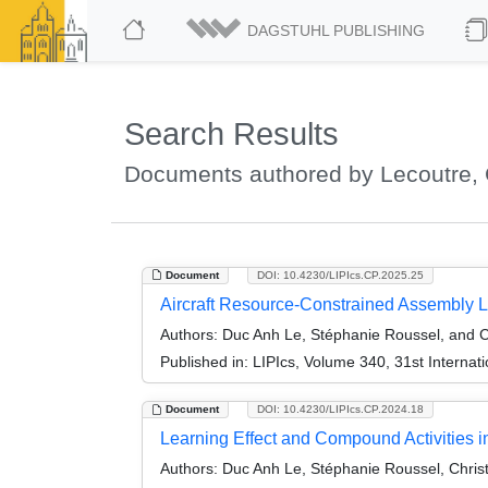
DAGSTUHL PUBLISHING
Search Results
Documents authored by Lecoutre, 
Document
DOI: 10.4230/LIPIcs.CP.2025.25
Aircraft Resource-Constrained Assembly L
Authors:
Duc Anh Le, Stéphanie Roussel, and C
Published in:
LIPIcs, Volume 340, 31st Internat
Document
DOI: 10.4230/LIPIcs.CP.2024.18
Learning Effect and Compound Activities in
Authors:
Duc Anh Le, Stéphanie Roussel, Chris