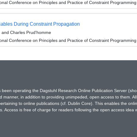
ional Conference on Principles and Practice of Constraint Programmin
iables During Constraint Propagation
e, and Charles Prud'homme
ional Conference on Principles and Practice of Constraint Programmin
has been operating the Dagstuhl Research Online Publication Server (s
ted manner, in addition to providing unimpeded, open access to them. All
rtaining to online publications (cf. Dublin Core). This enables the onli
. Access is free of charge for readers following the open access idea 