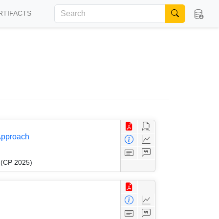
RTIFACTS
 Approach
g (CP 2025)