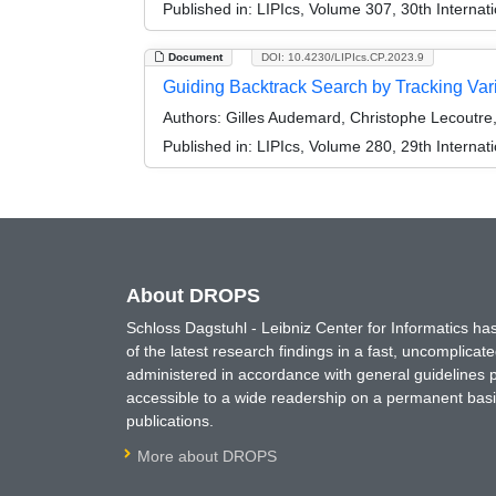
Published in:
LIPIcs, Volume 307, 30th Internat
Document
DOI: 10.4230/LIPIcs.CP.2023.9
Guiding Backtrack Search by Tracking Var
Authors:
Gilles Audemard, Christophe Lecoutr
Published in:
LIPIcs, Volume 280, 29th Internat
About DROPS
Schloss Dagstuhl - Leibniz Center for Informatics 
of the latest research findings in a fast, uncomplica
administered in accordance with general guidelines pe
accessible to a wide readership on a permanent basis
publications.
More about DROPS