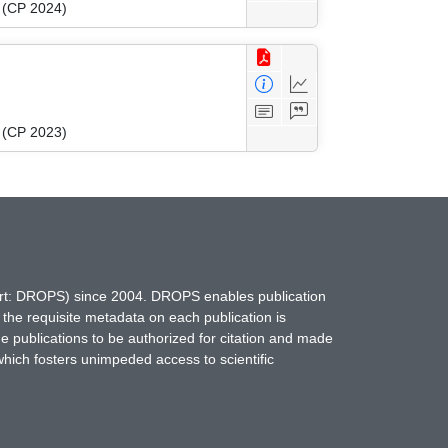
g (CP 2024)
g (CP 2023)
hort: DROPS) since 2004. DROPS enables publication
 the requisite metadata on each publication is
ne publications to be authorized for citation and made
which fosters unimpeded access to scientific