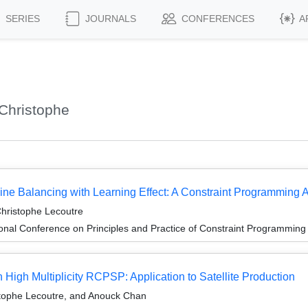
SERIES
JOURNALS
CONFERENCES
A
Christophe
ine Balancing with Learning Effect: A Constraint Programming
hristophe Lecoutre
ional Conference on Principles and Practice of Constraint Programmin
 High Multiplicity RCPSP: Application to Satellite Production
tophe Lecoutre, and Anouck Chan