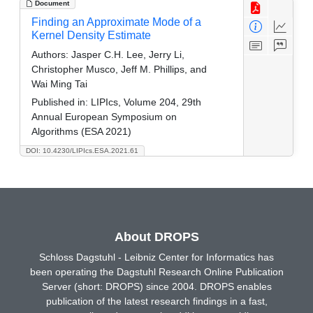
Document
Finding an Approximate Mode of a
Kernel Density Estimate
Authors:
Jasper C.H. Lee, Jerry Li,
Christopher Musco, Jeff M. Phillips, and
Wai Ming Tai
Published in:
LIPIcs, Volume 204, 29th
Annual European Symposium on
Algorithms (ESA 2021)
DOI: 10.4230/LIPIcs.ESA.2021.61
About DROPS
Schloss Dagstuhl - Leibniz Center for Informatics has
been operating the Dagstuhl Research Online Publication
Server (short: DROPS) since 2004. DROPS enables
publication of the latest research findings in a fast,