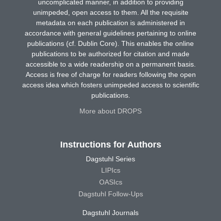
uncomplicated manner, in addition to providing
unimpeded, open access to them. All the requisite
metadata on each publication is administered in
accordance with general guidelines pertaining to online
publications (cf. Dublin Core). This enables the online
publications to be authorized for citation and made
accessible to a wide readership on a permanent basis.
Access is free of charge for readers following the open
access idea which fosters unimpeded access to scientific
publications.
More about DROPS
Instructions for Authors
Dagstuhl Series
LIPIcs
OASIcs
Dagstuhl Follow-Ups
Dagstuhl Journals