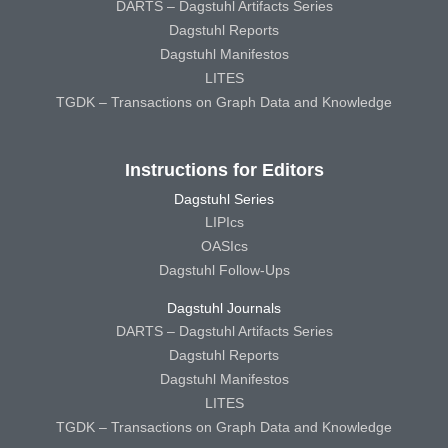
DARTS – Dagstuhl Artifacts Series
Dagstuhl Reports
Dagstuhl Manifestos
LITES
TGDK – Transactions on Graph Data and Knowledge
Instructions for Editors
Dagstuhl Series
LIPIcs
OASIcs
Dagstuhl Follow-Ups
Dagstuhl Journals
DARTS – Dagstuhl Artifacts Series
Dagstuhl Reports
Dagstuhl Manifestos
LITES
TGDK – Transactions on Graph Data and Knowledge