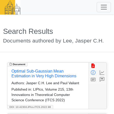
Search Results
Documents authored by Lee, Jasper C.H.
Document
Optimal Sub-Gaussian Mean
Estimation in Very High Dimensions
Authors:
Jasper C.H. Lee and Paul Valiant
Published in:
LIPIcs, Volume 215, 13th
Innovations in Theoretical Computer
Science Conference (ITCS 2022)
DOI: 10.4230/LIPIcs.ITCS.2022.98