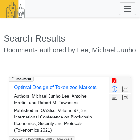
Search Results
Documents authored by Lee, Michael Junho
Document
Optimal Design of Tokenized Markets
Authors:
Michael Junho Lee, Antoine
Martin, and Robert M. Townsend
Published in:
OASIcs, Volume 97, 3rd
International Conference on Blockchain
Economics, Security and Protocols
(Tokenomics 2021)
DOI: 10.4230/OASIcs.Tokenomics.2021.8