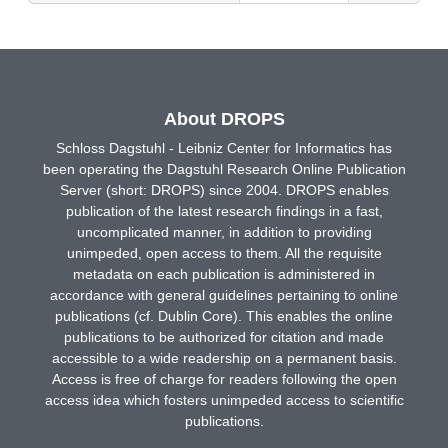
About DROPS
Schloss Dagstuhl - Leibniz Center for Informatics has
been operating the Dagstuhl Research Online Publication
Server (short: DROPS) since 2004. DROPS enables
publication of the latest research findings in a fast,
uncomplicated manner, in addition to providing
unimpeded, open access to them. All the requisite
metadata on each publication is administered in
accordance with general guidelines pertaining to online
publications (cf. Dublin Core). This enables the online
publications to be authorized for citation and made
accessible to a wide readership on a permanent basis.
Access is free of charge for readers following the open
access idea which fosters unimpeded access to scientific
publications.