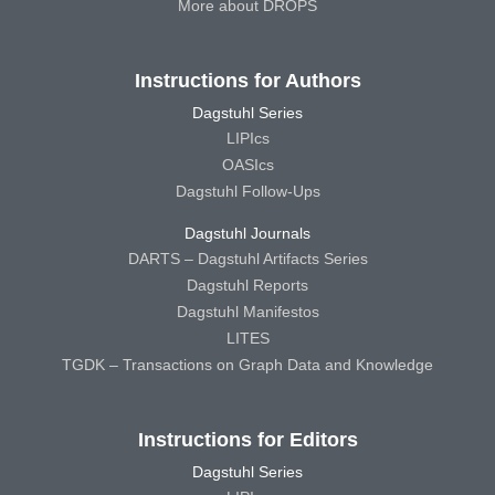
More about DROPS
Instructions for Authors
Dagstuhl Series
LIPIcs
OASIcs
Dagstuhl Follow-Ups
Dagstuhl Journals
DARTS – Dagstuhl Artifacts Series
Dagstuhl Reports
Dagstuhl Manifestos
LITES
TGDK – Transactions on Graph Data and Knowledge
Instructions for Editors
Dagstuhl Series