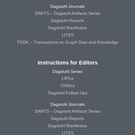
Dagstuhl Journals
DARTS – Dagstuhl Artifacts Series
Dagstuhl Reports
Dagstuhl Manifestos
LITES
TGDK – Transactions on Graph Data and Knowledge
Instructions for Editors
Dagstuhl Series
LIPIcs
OASIcs
Dagstuhl Follow-Ups
Dagstuhl Journals
DARTS – Dagstuhl Artifacts Series
Dagstuhl Reports
Dagstuhl Manifestos
LITES