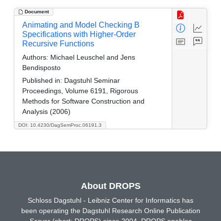
Document
Animating and Model Checking B
Specifications with Higher-Order
Recursive Functions
Authors:
Michael Leuschel and Jens
Bendisposto
Published in:
Dagstuhl Seminar
Proceedings, Volume 6191, Rigorous
Methods for Software Construction and
Analysis (2006)
DOI: 10.4230/DagSemProc.06191.3
About DROPS
Schloss Dagstuhl - Leibniz Center for Informatics has
been operating the Dagstuhl Research Online Publication
Server (short: DROPS) since 2004. DROPS enables