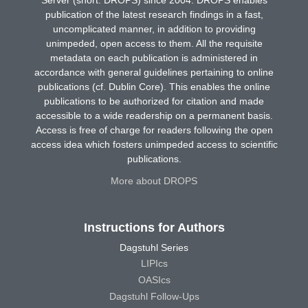
publication of the latest research findings in a fast,
uncomplicated manner, in addition to providing
unimpeded, open access to them. All the requisite
metadata on each publication is administered in
accordance with general guidelines pertaining to online
publications (cf. Dublin Core). This enables the online
publications to be authorized for citation and made
accessible to a wide readership on a permanent basis.
Access is free of charge for readers following the open
access idea which fosters unimpeded access to scientific
publications.
More about DROPS
Instructions for Authors
Dagstuhl Series
LIPIcs
OASIcs
Dagstuhl Follow-Ups