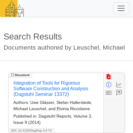
Search Results
Documents authored by Leuschel, Michael
Document
Integration of Tools for Rigorous
Software Construction and Analysis
(Dagstuhl Seminar 13372)
Authors:
Uwe Glässer, Stefan Hallerstede,
Michael Leuschel, and Elvinia Riccobene
Published in:
Dagstuhl Reports, Volume 3,
Issue 9 (2014)
DOI: 10.4230/DagRep.3.9.74