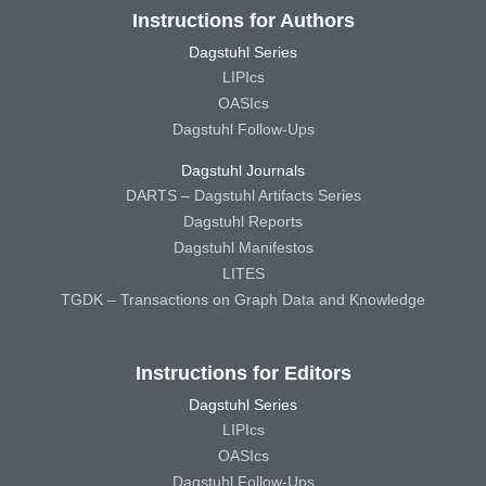
Instructions for Authors
Dagstuhl Series
LIPIcs
OASIcs
Dagstuhl Follow-Ups
Dagstuhl Journals
DARTS – Dagstuhl Artifacts Series
Dagstuhl Reports
Dagstuhl Manifestos
LITES
TGDK – Transactions on Graph Data and Knowledge
Instructions for Editors
Dagstuhl Series
LIPIcs
OASIcs
Dagstuhl Follow-Ups