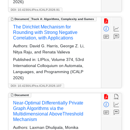
2026)
DOI: 10.4230/LIPIcs.ICALP.2026.91
Document
Track A: Algorithms, Complexity and Games
The Dirichlet Mechanism for
Rounding with Strong Negative
Correlation, with Applications
Authors:
David G. Harris, George Z. Li,
Nitya Raju, and Renata Valieva
Published in:
LIPIcs, Volume 374, 53rd
International Colloquium on Automata,
Languages, and Programming (ICALP
2026)
DOI: 10.4230/LIPIcs.ICALP.2026.107
Document
Near-Optimal Differentially Private
Graph Algorithms via the
Multidimensional AboveThreshold
Mechanism
Authors:
Laxman Dhulipala, Monika