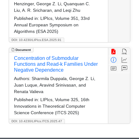
Henzinger, George Z. Li, Quanquan C.
Liu, A. R. Sricharan, and Leqi Zhu
Published in:
LIPIcs, Volume 351, 33rd
Annual European Symposium on
Algorithms (ESA 2025)
DOI: 10.4230/LIPIcs.ESA.2025.91
Document
Concentration of Submodular
Functions and Read-k Families Under
Negative Dependence
Authors:
Sharmila Duppala, George Z. Li,
Juan Luque, Aravind Srinivasan, and
Renata Valieva
Published in:
LIPIcs, Volume 325, 16th
Innovations in Theoretical Computer
Science Conference (ITCS 2025)
DOI: 10.4230/LIPIcs.ITCS.2025.47