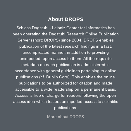
About DROPS
Schloss Dagstuhl - Leibniz Center for Informatics has
been operating the Dagstuhl Research Online Publication
Server (short: DROPS) since 2004. DROPS enables
publication of the latest research findings in a fast,
uncomplicated manner, in addition to providing
unimpeded, open access to them. All the requisite
metadata on each publication is administered in
accordance with general guidelines pertaining to online
publications (cf. Dublin Core). This enables the online
publications to be authorized for citation and made
accessible to a wide readership on a permanent basis.
Access is free of charge for readers following the open
access idea which fosters unimpeded access to scientific
publications.
More about DROPS