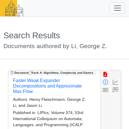
Search Results
Documents authored by Li, George Z.
Document
Track A: Algorithms, Complexity and Games
Faster Weak Expander
Decompositions and Approximate
Max Flow
Authors:
Henry Fleischmann, George Z.
Li, and Jason Li
Published in:
LIPIcs, Volume 374, 53rd
International Colloquium on Automata,
Languages, and Programming (ICALP