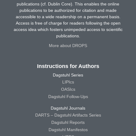
publications (cf. Dublin Core). This enables the online
publications to be authorized for citation and made
accessible to a wide readership on a permanent basis.
Access is free of charge for readers following the open
access idea which fosters unimpeded access to scientific
publications.
More about DROPS
Instructions for Authors
Dagstuhl Series
LIPIcs
OASIcs
Dagstuhl Follow-Ups
Dagstuhl Journals
DARTS – Dagstuhl Artifacts Series
Dagstuhl Reports
Dagstuhl Manifestos