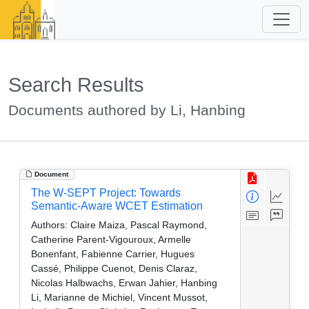
Search Results
Documents authored by Li, Hanbing
Document
The W-SEPT Project: Towards
Semantic-Aware WCET Estimation
Authors:
Claire Maiza, Pascal Raymond,
Catherine Parent-Vigouroux, Armelle
Bonenfant, Fabienne Carrier, Hugues
Cassé, Philippe Cuenot, Denis Claraz,
Nicolas Halbwachs, Erwan Jahier, Hanbing
Li, Marianne de Michiel, Vincent Mussot,