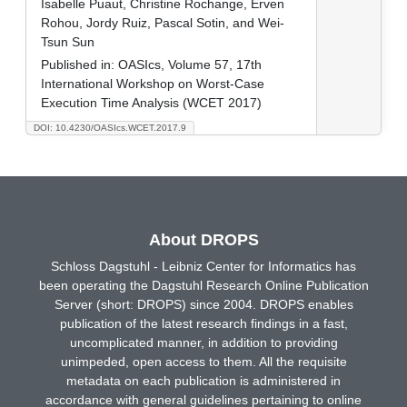
Isabelle Puaut, Christine Rochange, Erven
Rohou, Jordy Ruiz, Pascal Sotin, and Wei-
Tsun Sun
Published in:
OASIcs, Volume 57, 17th
International Workshop on Worst-Case
Execution Time Analysis (WCET 2017)
DOI: 10.4230/OASIcs.WCET.2017.9
About DROPS
Schloss Dagstuhl - Leibniz Center for Informatics has
been operating the Dagstuhl Research Online Publication
Server (short: DROPS) since 2004. DROPS enables
publication of the latest research findings in a fast,
uncomplicated manner, in addition to providing
unimpeded, open access to them. All the requisite
metadata on each publication is administered in
accordance with general guidelines pertaining to online