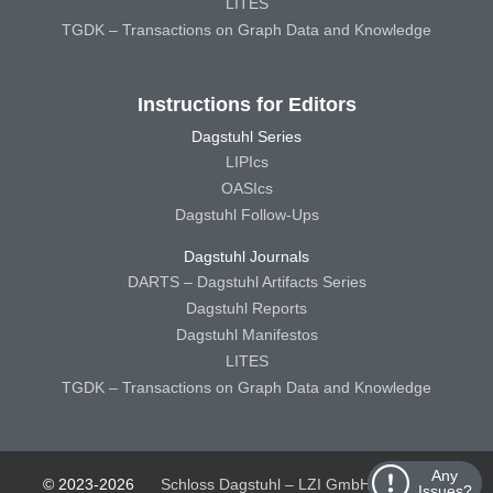
LITES
TGDK – Transactions on Graph Data and Knowledge
Instructions for Editors
Dagstuhl Series
LIPIcs
OASIcs
Dagstuhl Follow-Ups
Dagstuhl Journals
DARTS – Dagstuhl Artifacts Series
Dagstuhl Reports
Dagstuhl Manifestos
LITES
TGDK – Transactions on Graph Data and Knowledge
Any
© 2023-2026
Schloss Dagstuhl – LZI GmbH
Schloss
Issues?