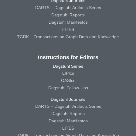
Dagstuhl Journals
DARTS – Dagstuhl Artifacts Series
Dagstuhl Reports
Dagstuhl Manifestos
LITES
TGDK – Transactions on Graph Data and Knowledge
Instructions for Editors
Dagstuhl Series
LIPIcs
OASIcs
Dagstuhl Follow-Ups
Dagstuhl Journals
DARTS – Dagstuhl Artifacts Series
Dagstuhl Reports
Dagstuhl Manifestos
LITES
TGDK – Transactions on Graph Data and Knowledge