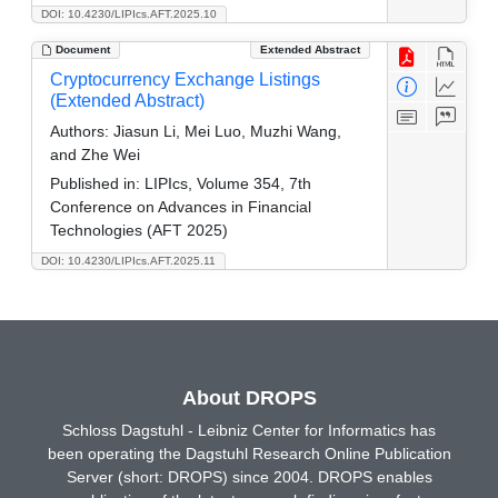
DOI: 10.4230/LIPIcs.AFT.2025.10
Document
Extended Abstract
Cryptocurrency Exchange Listings
(Extended Abstract)
Authors:
Jiasun Li, Mei Luo, Muzhi Wang,
and Zhe Wei
Published in:
LIPIcs, Volume 354, 7th
Conference on Advances in Financial
Technologies (AFT 2025)
DOI: 10.4230/LIPIcs.AFT.2025.11
About DROPS
Schloss Dagstuhl - Leibniz Center for Informatics has
been operating the Dagstuhl Research Online Publication
Server (short: DROPS) since 2004. DROPS enables