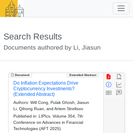
Search Results
Documents authored by Li, Jiasun
Document
Extended Abstract
Do Inflation Expectations Drive
Cryptocurrency Investments?
(Extended Abstract)
Authors:
Will Cong, Pulak Ghosh, Jiasun
Li, Qihong Ruan, and Artem Streltsov
Published in:
LIPIcs, Volume 354, 7th
Conference on Advances in Financial
Technologies (AFT 2025)