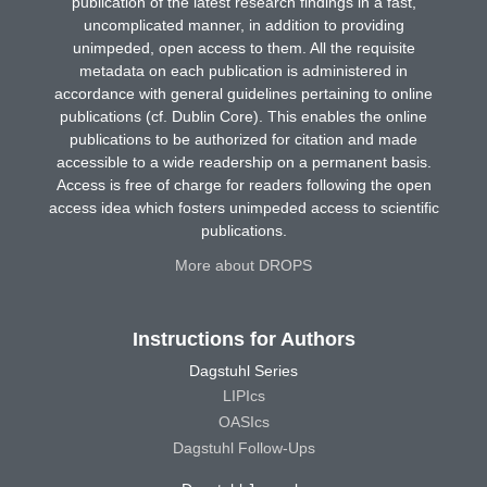
publication of the latest research findings in a fast,
uncomplicated manner, in addition to providing
unimpeded, open access to them. All the requisite
metadata on each publication is administered in
accordance with general guidelines pertaining to online
publications (cf. Dublin Core). This enables the online
publications to be authorized for citation and made
accessible to a wide readership on a permanent basis.
Access is free of charge for readers following the open
access idea which fosters unimpeded access to scientific
publications.
More about DROPS
Instructions for Authors
Dagstuhl Series
LIPIcs
OASIcs
Dagstuhl Follow-Ups