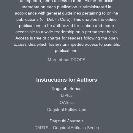
unimpeded, open access to them. All the requisite
metadata on each publication is administered in
accordance with general guidelines pertaining to online
publications (cf. Dublin Core). This enables the online
publications to be authorized for citation and made
accessible to a wide readership on a permanent basis.
Access is free of charge for readers following the open
access idea which fosters unimpeded access to scientific
publications.
More about DROPS
Instructions for Authors
Dagstuhl Series
LIPIcs
OASIcs
Dagstuhl Follow-Ups
Dagstuhl Journals
DARTS – Dagstuhl Artifacts Series