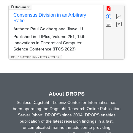
Document
Consensus Division in an Arbitrary
Ratio
Authors:
Paul Goldberg and Jiawei Li
Published in:
LIPIcs, Volume 251, 14th
Innovations in Theoretical Computer
Science Conference (ITCS 2023)
DOI: 10.4230/LIPIcs.ITCS.2023.57
About DROPS
Schloss Dagstuhl - Leibniz Center for Informatics has
been operating the Dagstuhl Research Online Publication
Server (short: DROPS) since 2004. DROPS enables
publication of the latest research findings in a fast,
uncomplicated manner, in addition to providing