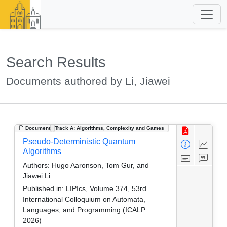
Search Results
Documents authored by Li, Jiawei
Document
Track A: Algorithms, Complexity and Games
Pseudo-Deterministic Quantum
Algorithms
Authors:
Hugo Aaronson, Tom Gur, and
Jiawei Li
Published in:
LIPIcs, Volume 374, 53rd
International Colloquium on Automata,
Languages, and Programming (ICALP
2026)