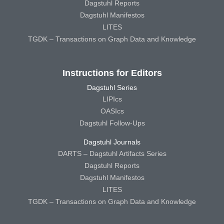
Dagstuhl Reports
Dagstuhl Manifestos
LITES
TGDK – Transactions on Graph Data and Knowledge
Instructions for Editors
Dagstuhl Series
LIPIcs
OASIcs
Dagstuhl Follow-Ups
Dagstuhl Journals
DARTS – Dagstuhl Artifacts Series
Dagstuhl Reports
Dagstuhl Manifestos
LITES
TGDK – Transactions on Graph Data and Knowledge