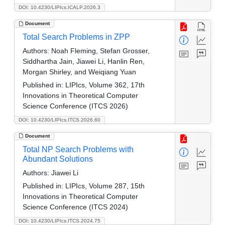
DOI: 10.4230/LIPIcs.ICALP.2026.3
Document
Total Search Problems in ZPP
Authors:
Noah Fleming, Stefan Grosser,
Siddhartha Jain, Jiawei Li, Hanlin Ren,
Morgan Shirley, and Weiqiang Yuan
Published in:
LIPIcs, Volume 362, 17th
Innovations in Theoretical Computer
Science Conference (ITCS 2026)
DOI: 10.4230/LIPIcs.ITCS.2026.60
Document
Total NP Search Problems with
Abundant Solutions
Authors:
Jiawei Li
Published in:
LIPIcs, Volume 287, 15th
Innovations in Theoretical Computer
Science Conference (ITCS 2024)
DOI: 10.4230/LIPIcs.ITCS.2024.75