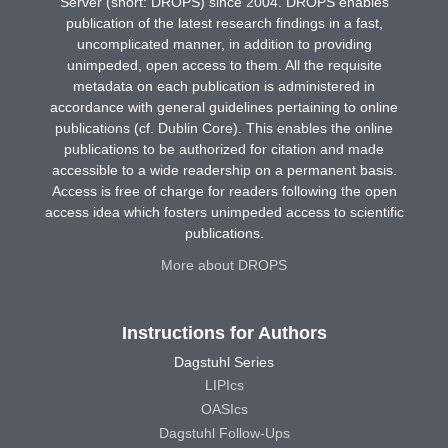
Server (short: DROPS) since 2004. DROPS enables
publication of the latest research findings in a fast,
uncomplicated manner, in addition to providing
unimpeded, open access to them. All the requisite
metadata on each publication is administered in
accordance with general guidelines pertaining to online
publications (cf. Dublin Core). This enables the online
publications to be authorized for citation and made
accessible to a wide readership on a permanent basis.
Access is free of charge for readers following the open
access idea which fosters unimpeded access to scientific
publications.
More about DROPS
Instructions for Authors
Dagstuhl Series
LIPIcs
OASIcs
Dagstuhl Follow-Ups