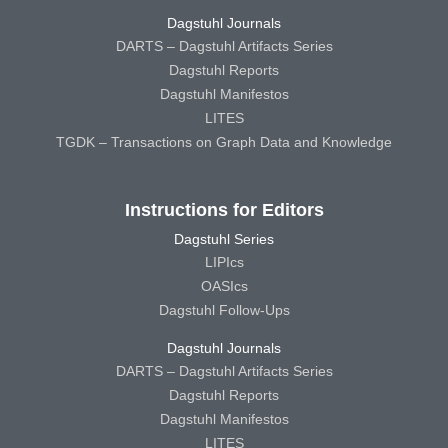
Dagstuhl Journals
DARTS – Dagstuhl Artifacts Series
Dagstuhl Reports
Dagstuhl Manifestos
LITES
TGDK – Transactions on Graph Data and Knowledge
Instructions for Editors
Dagstuhl Series
LIPIcs
OASIcs
Dagstuhl Follow-Ups
Dagstuhl Journals
DARTS – Dagstuhl Artifacts Series
Dagstuhl Reports
Dagstuhl Manifestos
LITES