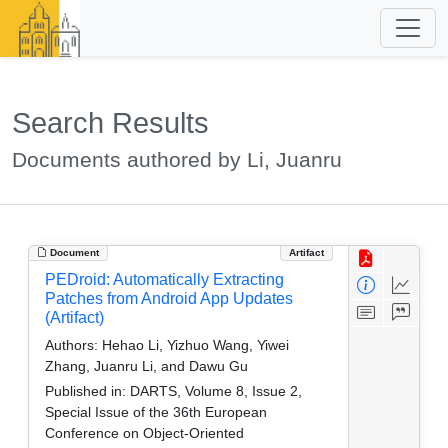
Search Results
Documents authored by Li, Juanru
Document
Artifact
PEDroid: Automatically Extracting
Patches from Android App Updates
(Artifact)
Authors:
Hehao Li, Yizhuo Wang, Yiwei
Zhang, Juanru Li, and Dawu Gu
Published in:
DARTS, Volume 8, Issue 2,
Special Issue of the 36th European
Conference on Object-Oriented