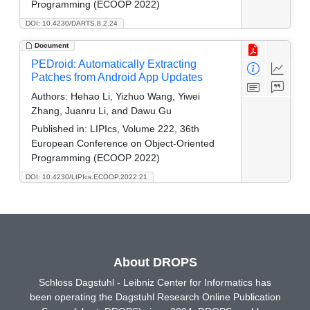
Programming (ECOOP 2022)
DOI: 10.4230/DARTS.8.2.24
Document
PEDroid: Automatically Extracting
Patches from Android App Updates
Authors:
Hehao Li, Yizhuo Wang, Yiwei
Zhang, Juanru Li, and Dawu Gu
Published in:
LIPIcs, Volume 222, 36th
European Conference on Object-Oriented
Programming (ECOOP 2022)
DOI: 10.4230/LIPIcs.ECOOP.2022.21
About DROPS
Schloss Dagstuhl - Leibniz Center for Informatics has
been operating the Dagstuhl Research Online Publication