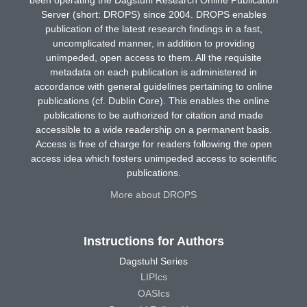
Server (short: DROPS) since 2004. DROPS enables
publication of the latest research findings in a fast,
uncomplicated manner, in addition to providing
unimpeded, open access to them. All the requisite
metadata on each publication is administered in
accordance with general guidelines pertaining to online
publications (cf. Dublin Core). This enables the online
publications to be authorized for citation and made
accessible to a wide readership on a permanent basis.
Access is free of charge for readers following the open
access idea which fosters unimpeded access to scientific
publications.
More about DROPS
Instructions for Authors
Dagstuhl Series
LIPIcs
OASIcs