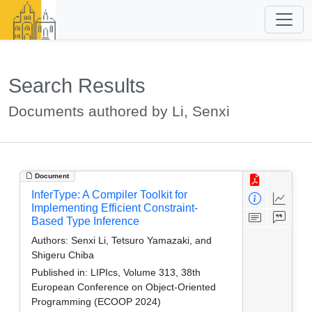
Search Results
Documents authored by Li, Senxi
Document
InferType: A Compiler Toolkit for
Implementing Efficient Constraint-
Based Type Inference
Authors:
Senxi Li, Tetsuro Yamazaki, and
Shigeru Chiba
Published in:
LIPIcs, Volume 313, 38th
European Conference on Object-Oriented
Programming (ECOOP 2024)