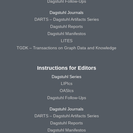
Dagstuhl Follow-Ups
Dagstuhl Journals
DARTS – Dagstuhl Artifacts Series
Dagstuhl Reports
Dagstuhl Manifestos
LITES
TGDK – Transactions on Graph Data and Knowledge
Instructions for Editors
Dagstuhl Series
LIPIcs
OASIcs
Dagstuhl Follow-Ups
Dagstuhl Journals
DARTS – Dagstuhl Artifacts Series
Dagstuhl Reports
Dagstuhl Manifestos