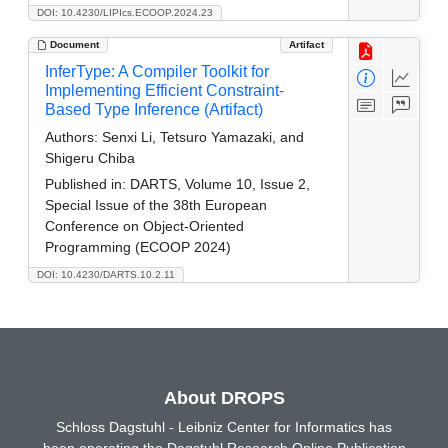
DOI: 10.4230/LIPIcs.ECOOP.2024.23
Document
Artifact
InferType: A Compiler Toolkit for
Implementing Efficient Constraint-
Based Type Inference (Artifact)
Authors:
Senxi Li, Tetsuro Yamazaki, and
Shigeru Chiba
Published in:
DARTS, Volume 10, Issue 2,
Special Issue of the 38th European
Conference on Object-Oriented
Programming (ECOOP 2024)
DOI: 10.4230/DARTS.10.2.11
About DROPS
Schloss Dagstuhl - Leibniz Center for Informatics has
been operating the Dagstuhl Research Online Publication