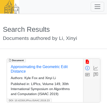
Search Results
Documents authored by Li, Xinyi
Document
Approximating the Geometric Edit
Distance
Authors:
Kyle Fox and Xinyi Li
Published in:
LIPIcs, Volume 149, 30th
International Symposium on Algorithms
and Computation (ISAAC 2019)
DOI: 10.4230/LIPIcs.ISAAC.2019.23