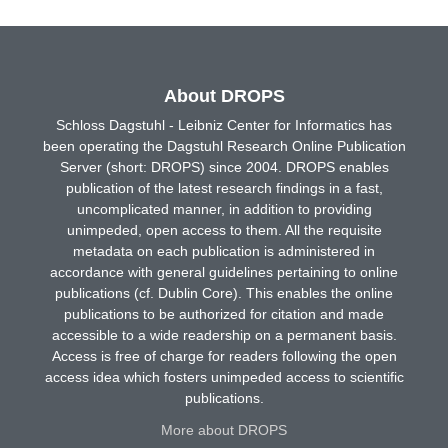
About DROPS
Schloss Dagstuhl - Leibniz Center for Informatics has
been operating the Dagstuhl Research Online Publication
Server (short: DROPS) since 2004. DROPS enables
publication of the latest research findings in a fast,
uncomplicated manner, in addition to providing
unimpeded, open access to them. All the requisite
metadata on each publication is administered in
accordance with general guidelines pertaining to online
publications (cf. Dublin Core). This enables the online
publications to be authorized for citation and made
accessible to a wide readership on a permanent basis.
Access is free of charge for readers following the open
access idea which fosters unimpeded access to scientific
publications.
More about DROPS