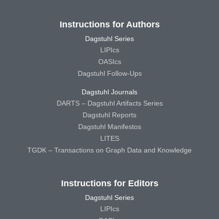
Instructions for Authors
Dagstuhl Series
LIPIcs
OASIcs
Dagstuhl Follow-Ups
Dagstuhl Journals
DARTS – Dagstuhl Artifacts Series
Dagstuhl Reports
Dagstuhl Manifestos
LITES
TGDK – Transactions on Graph Data and Knowledge
Instructions for Editors
Dagstuhl Series
LIPIcs