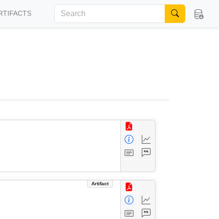
RTIFACTS
Artifact