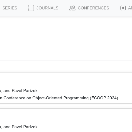
SERIES
JOURNALS
CONFERENCES
A
k, and Pavel Parízek
an Conference on Object-Oriented Programming (ECOOP 2024)
k, and Pavel Parízek