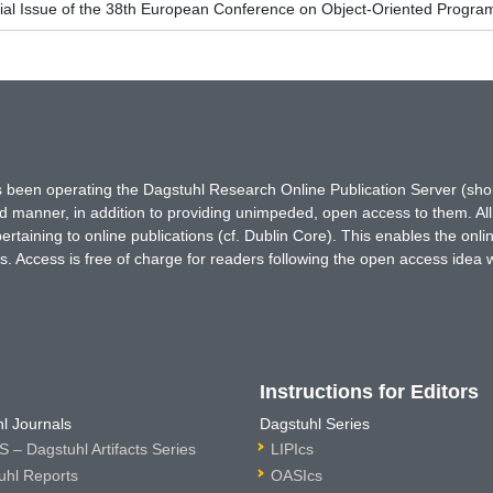
ial Issue of the 38th European Conference on Object-Oriented Prog
has been operating the Dagstuhl Research Online Publication Server (s
ted manner, in addition to providing unimpeded, open access to them. All
rtaining to online publications (cf. Dublin Core). This enables the onli
. Access is free of charge for readers following the open access idea 
Instructions for Editors
l Journals
Dagstuhl Series
 – Dagstuhl Artifacts Series
LIPIcs
uhl Reports
OASIcs