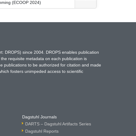
ramming (ECOOP 2024)
hort: DROPS) since 2004. DROPS enables publication
 the requisite metadata on each publication is
ne publications to be authorized for citation and made
which fosters unimpeded access to scientific
Dagstuhl Journals
DARTS – Dagstuhl Artifacts Series
Dagstuhl Reports