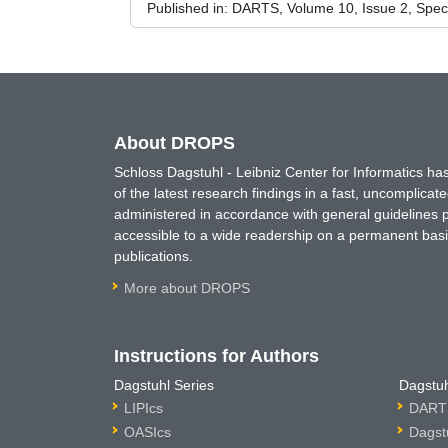
Published in:
DARTS, Volume 10, Issue 2, Spec
About DROPS
Schloss Dagstuhl - Leibniz Center for Informatics 
of the latest research findings in a fast, uncomplica
administered in accordance with general guidelines pe
accessible to a wide readership on a permanent basis
publications.
More about DROPS
Instructions for Authors
Dagstuhl Series
Dagstuh
LIPIcs
DARTS
OASIcs
Dagst