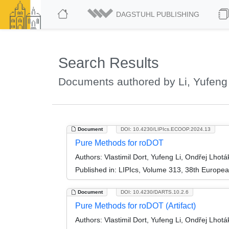
DAGSTUHL PUBLISHING
Search Results
Documents authored by Li, Yufeng
Document
DOI: 10.4230/LIPIcs.ECOOP.2024.13
Pure Methods for roDOT
Authors:
Vlastimil Dort, Yufeng Li, Ondřej Lhotá
Published in:
LIPIcs, Volume 313, 38th Europe
Document
DOI: 10.4230/DARTS.10.2.6
Pure Methods for roDOT (Artifact)
Authors:
Vlastimil Dort, Yufeng Li, Ondřej Lhotá