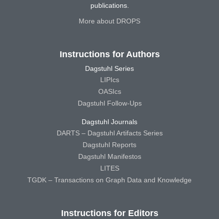
publications.
More about DROPS
Instructions for Authors
Dagstuhl Series
LIPIcs
OASIcs
Dagstuhl Follow-Ups
Dagstuhl Journals
DARTS – Dagstuhl Artifacts Series
Dagstuhl Reports
Dagstuhl Manifestos
LITES
TGDK – Transactions on Graph Data and Knowledge
Instructions for Editors