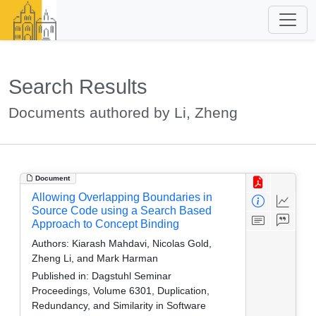
Search Results
Documents authored by Li, Zheng
Document
Allowing Overlapping Boundaries in
Source Code using a Search Based
Approach to Concept Binding
Authors:
Kiarash Mahdavi, Nicolas Gold,
Zheng Li, and Mark Harman
Published in:
Dagstuhl Seminar
Proceedings, Volume 6301, Duplication,
Redundancy, and Similarity in Software