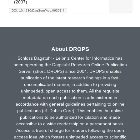
(2007)
DOI: 10.4230/DagSemProc.06301.4
About DROPS
Schloss Dagstuhl - Leibniz Center for Informatics has
been operating the Dagstuhl Research Online Publication
Server (short: DROPS) since 2004. DROPS enables
publication of the latest research findings in a fast,
uncomplicated manner, in addition to providing
unimpeded, open access to them. All the requisite
metadata on each publication is administered in
accordance with general guidelines pertaining to online
publications (cf. Dublin Core). This enables the online
publications to be authorized for citation and made
accessible to a wide readership on a permanent basis.
Access is free of charge for readers following the open
access idea which fosters unimpeded access to scientific