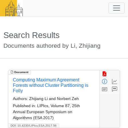
Search Results
Documents authored by Li, Zhijiang
Document
Computing Maximum Agreement
Forests without Cluster Partitioning is
Folly
Authors:
Zhijiang Li and Norbert Zeh
Published in:
LIPIcs, Volume 87, 25th
Annual European Symposium on
Algorithms (ESA 2017)
DOI: 10.4230/LIPIcs.ESA.2017.56