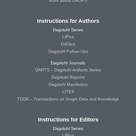
More about DROPS
Instructions for Authors
Dagstuhl Series
LIPIcs
OASIcs
Dagstuhl Follow-Ups
Dagstuhl Journals
DARTS – Dagstuhl Artifacts Series
Dagstuhl Reports
Dagstuhl Manifestos
LITES
TGDK – Transactions on Graph Data and Knowledge
Instructions for Editors
Dagstuhl Series
LIPIcs