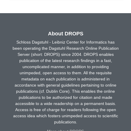
About DROPS
Schloss Dagstuhl - Leibniz Center for Informatics has
been operating the Dagstuhl Research Online Publication
Server (short: DROPS) since 2004. DROPS enables
publication of the latest research findings in a fast,
uncomplicated manner, in addition to providing
unimpeded, open access to them. All the requisite
metadata on each publication is administered in
accordance with general guidelines pertaining to online
publications (cf. Dublin Core). This enables the online
publications to be authorized for citation and made
accessible to a wide readership on a permanent basis.
Access is free of charge for readers following the open
access idea which fosters unimpeded access to scientific
publications.