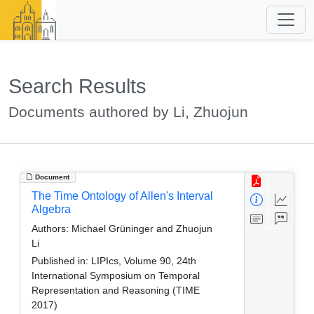
Search Results
Documents authored by Li, Zhuojun
Document
The Time Ontology of Allen's Interval
Algebra
Authors:
Michael Grüninger and Zhuojun
Li
Published in:
LIPIcs, Volume 90, 24th
International Symposium on Temporal
Representation and Reasoning (TIME
2017)