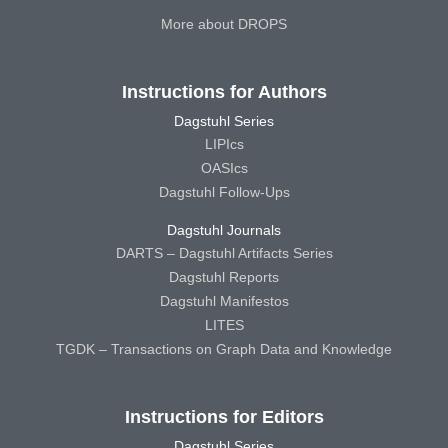
More about DROPS
Instructions for Authors
Dagstuhl Series
LIPIcs
OASIcs
Dagstuhl Follow-Ups
Dagstuhl Journals
DARTS – Dagstuhl Artifacts Series
Dagstuhl Reports
Dagstuhl Manifestos
LITES
TGDK – Transactions on Graph Data and Knowledge
Instructions for Editors
Dagstuhl Series