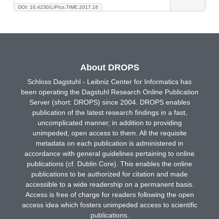
DOI: 10.4230/LIPIcs.TIME.2017.16
About DROPS
Schloss Dagstuhl - Leibniz Center for Informatics has
been operating the Dagstuhl Research Online Publication
Server (short: DROPS) since 2004. DROPS enables
publication of the latest research findings in a fast,
uncomplicated manner, in addition to providing
unimpeded, open access to them. All the requisite
metadata on each publication is administered in
accordance with general guidelines pertaining to online
publications (cf. Dublin Core). This enables the online
publications to be authorized for citation and made
accessible to a wide readership on a permanent basis.
Access is free of charge for readers following the open
access idea which fosters unimpeded access to scientific
publications.