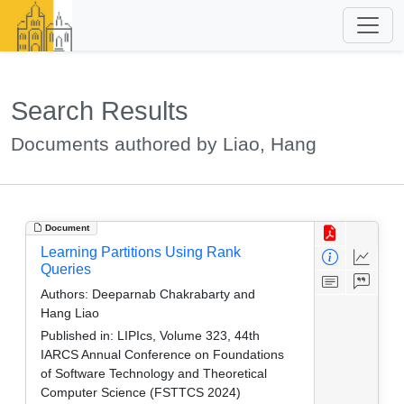
Search Results
Documents authored by Liao, Hang
Document
Learning Partitions Using Rank
Queries
Authors:
Deeparnab Chakrabarty and
Hang Liao
Published in:
LIPIcs, Volume 323, 44th
IARCS Annual Conference on Foundations
of Software Technology and Theoretical
Computer Science (FSTTCS 2024)