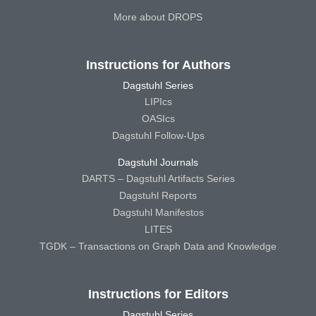
More about DROPS
Instructions for Authors
Dagstuhl Series
LIPIcs
OASIcs
Dagstuhl Follow-Ups
Dagstuhl Journals
DARTS – Dagstuhl Artifacts Series
Dagstuhl Reports
Dagstuhl Manifestos
LITES
TGDK – Transactions on Graph Data and Knowledge
Instructions for Editors
Dagstuhl Series