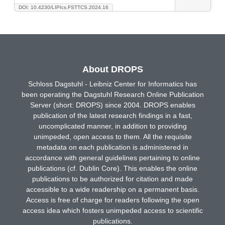
DOI: 10.4230/LIPIcs.FSTTCS.2024.16
About DROPS
Schloss Dagstuhl - Leibniz Center for Informatics has
been operating the Dagstuhl Research Online Publication
Server (short: DROPS) since 2004. DROPS enables
publication of the latest research findings in a fast,
uncomplicated manner, in addition to providing
unimpeded, open access to them. All the requisite
metadata on each publication is administered in
accordance with general guidelines pertaining to online
publications (cf. Dublin Core). This enables the online
publications to be authorized for citation and made
accessible to a wide readership on a permanent basis.
Access is free of charge for readers following the open
access idea which fosters unimpeded access to scientific
publications.