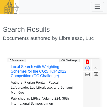
Search Results
Documents authored by Libralesso, Luc
Document
CG Challenge
Local Search with Weighting
Schemes for the CG:SHOP 2022
Competition (CG Challenge)
Authors:
Florian Fontan, Pascal
Lafourcade, Luc Libralesso, and Benjamin
Momège
Published in:
LIPIcs, Volume 224, 38th
International Symposium on