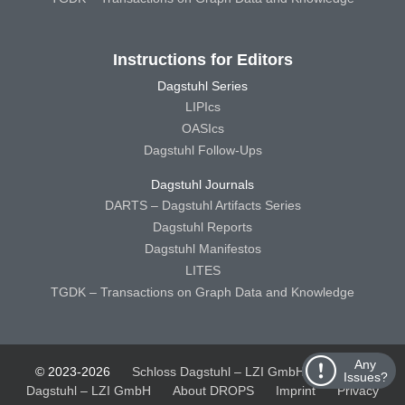
Instructions for Editors
Dagstuhl Series
LIPIcs
OASIcs
Dagstuhl Follow-Ups
Dagstuhl Journals
DARTS – Dagstuhl Artifacts Series
Dagstuhl Reports
Dagstuhl Manifestos
LITES
TGDK – Transactions on Graph Data and Knowledge
Any
© 2023-2026
Schloss Dagstuhl – LZI GmbH
Schloss
Issues?
Dagstuhl – LZI GmbH
About DROPS
Imprint
Privacy