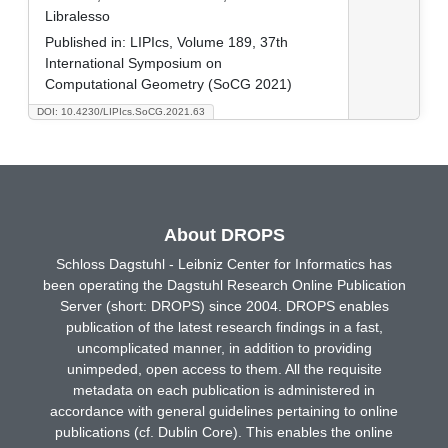
Libralesso
Published in:
LIPIcs, Volume 189, 37th
International Symposium on
Computational Geometry (SoCG 2021)
DOI: 10.4230/LIPIcs.SoCG.2021.63
About DROPS
Schloss Dagstuhl - Leibniz Center for Informatics has
been operating the Dagstuhl Research Online Publication
Server (short: DROPS) since 2004. DROPS enables
publication of the latest research findings in a fast,
uncomplicated manner, in addition to providing
unimpeded, open access to them. All the requisite
metadata on each publication is administered in
accordance with general guidelines pertaining to online
publications (cf. Dublin Core). This enables the online