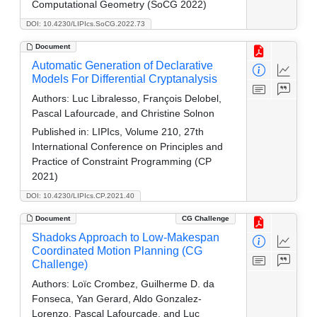
Computational Geometry (SoCG 2022)
DOI: 10.4230/LIPIcs.SoCG.2022.73
Document
Automatic Generation of Declarative
Models For Differential Cryptanalysis
Authors:
Luc Libralesso, François Delobel,
Pascal Lafourcade, and Christine Solnon
Published in:
LIPIcs, Volume 210, 27th
International Conference on Principles and
Practice of Constraint Programming (CP
2021)
DOI: 10.4230/LIPIcs.CP.2021.40
Document
CG Challenge
Shadoks Approach to Low-Makespan
Coordinated Motion Planning (CG
Challenge)
Authors:
Loïc Crombez, Guilherme D. da
Fonseca, Yan Gerard, Aldo Gonzalez-
Lorenzo, Pascal Lafourcade, and Luc