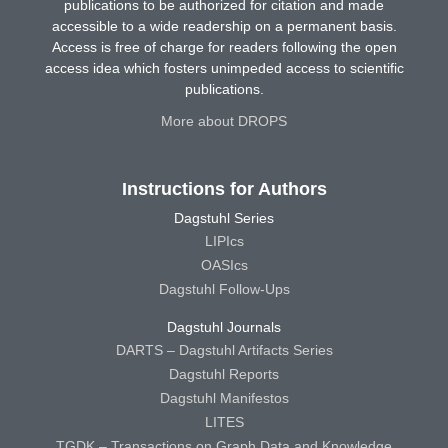
publications to be authorized for citation and made
accessible to a wide readership on a permanent basis.
Access is free of charge for readers following the open
access idea which fosters unimpeded access to scientific
publications.
More about DROPS
Instructions for Authors
Dagstuhl Series
LIPIcs
OASIcs
Dagstuhl Follow-Ups
Dagstuhl Journals
DARTS – Dagstuhl Artifacts Series
Dagstuhl Reports
Dagstuhl Manifestos
LITES
TGDK – Transactions on Graph Data and Knowledge