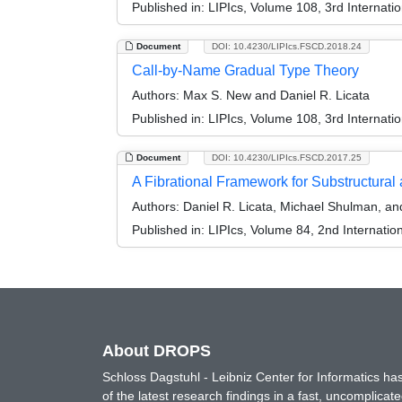
Published in:
LIPIcs, Volume 108, 3rd Internat
Document
DOI: 10.4230/LIPIcs.FSCD.2018.24
Call-by-Name Gradual Type Theory
Authors:
Max S. New and Daniel R. Licata
Published in:
LIPIcs, Volume 108, 3rd Internat
Document
DOI: 10.4230/LIPIcs.FSCD.2017.25
A Fibrational Framework for Substructural
Authors:
Daniel R. Licata, Michael Shulman, and
Published in:
LIPIcs, Volume 84, 2nd Internati
About DROPS
Schloss Dagstuhl - Leibniz Center for Informatics 
of the latest research findings in a fast, uncomplica