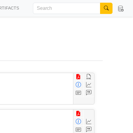
RTIFACTS