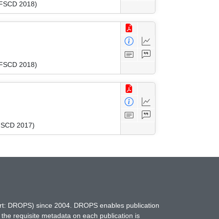
 (FSCD 2018)
 (FSCD 2018)
(FSCD 2017)
hort: DROPS) since 2004. DROPS enables publication
 the requisite metadata on each publication is