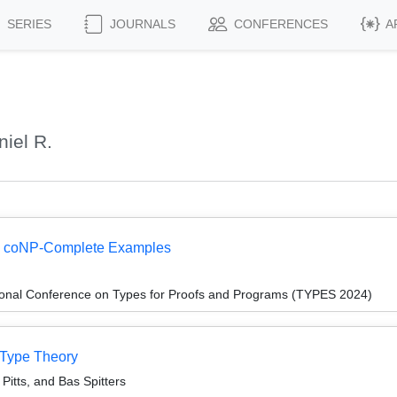
SERIES
JOURNALS
CONFERENCES
A
iel R.
 I: coNP-Complete Examples
tional Conference on Types for Proofs and Programs (TYPES 2024)
 Type Theory
Pitts, and Bas Spitters