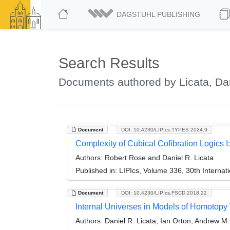
DAGSTUHL PUBLISHING
Search Results
Documents authored by Licata, Dan
Document
DOI: 10.4230/LIPIcs.TYPES.2024.9
Complexity of Cubical Cofibration Logics
Authors:
Robert Rose and Daniel R. Licata
Published in:
LIPIcs, Volume 336, 30th Interna
Document
DOI: 10.4230/LIPIcs.FSCD.2018.22
Internal Universes in Models of Homotopy
Authors:
Daniel R. Licata, Ian Orton, Andrew M. 