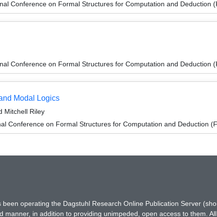
ional Conference on Formal Structures for Computation and Deduction
ional Conference on Formal Structures for Computation and Deduction
 and Modal Logics
 Mitchell Riley
onal Conference on Formal Structures for Computation and Deduction 
has been operating the Dagstuhl Research Online Publication Server (s
ted manner, in addition to providing unimpeded, open access to them. All