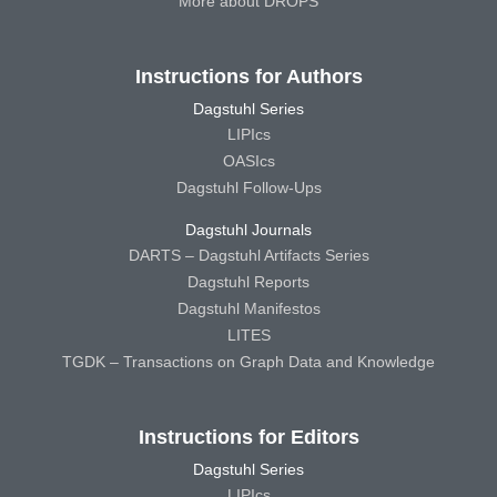
More about DROPS
Instructions for Authors
Dagstuhl Series
LIPIcs
OASIcs
Dagstuhl Follow-Ups
Dagstuhl Journals
DARTS – Dagstuhl Artifacts Series
Dagstuhl Reports
Dagstuhl Manifestos
LITES
TGDK – Transactions on Graph Data and Knowledge
Instructions for Editors
Dagstuhl Series
LIPIcs