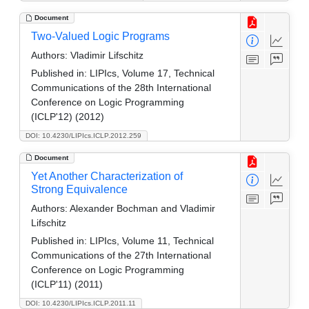
Document
Two-Valued Logic Programs
Authors:
Vladimir Lifschitz
Published in:
LIPIcs, Volume 17, Technical
Communications of the 28th International
Conference on Logic Programming
(ICLP'12) (2012)
DOI: 10.4230/LIPIcs.ICLP.2012.259
Document
Yet Another Characterization of
Strong Equivalence
Authors:
Alexander Bochman and Vladimir
Lifschitz
Published in:
LIPIcs, Volume 11, Technical
Communications of the 27th International
Conference on Logic Programming
(ICLP'11) (2011)
DOI: 10.4230/LIPIcs.ICLP.2011.11