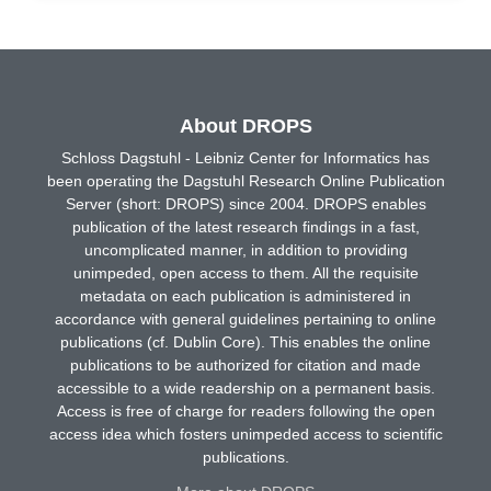
About DROPS
Schloss Dagstuhl - Leibniz Center for Informatics has
been operating the Dagstuhl Research Online Publication
Server (short: DROPS) since 2004. DROPS enables
publication of the latest research findings in a fast,
uncomplicated manner, in addition to providing
unimpeded, open access to them. All the requisite
metadata on each publication is administered in
accordance with general guidelines pertaining to online
publications (cf. Dublin Core). This enables the online
publications to be authorized for citation and made
accessible to a wide readership on a permanent basis.
Access is free of charge for readers following the open
access idea which fosters unimpeded access to scientific
publications.