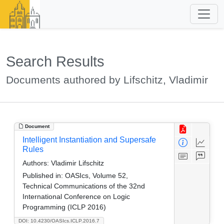
Search Results
Documents authored by Lifschitz, Vladimir
Document
Intelligent Instantiation and Supersafe
Rules
Authors:
Vladimir Lifschitz
Published in:
OASIcs, Volume 52,
Technical Communications of the 32nd
International Conference on Logic
Programming (ICLP 2016)
DOI: 10.4230/OASIcs.ICLP.2016.7