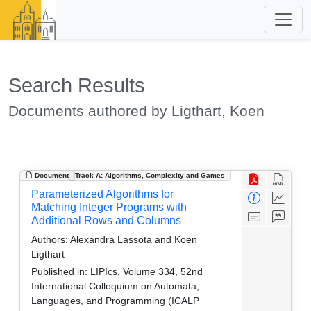
Search Results
Documents authored by Ligthart, Koen
Document
Track A: Algorithms, Complexity and Games
Parameterized Algorithms for
Matching Integer Programs with
Additional Rows and Columns
Authors:
Alexandra Lassota and Koen
Ligthart
Published in:
LIPIcs, Volume 334, 52nd
International Colloquium on Automata,
Languages, and Programming (ICALP