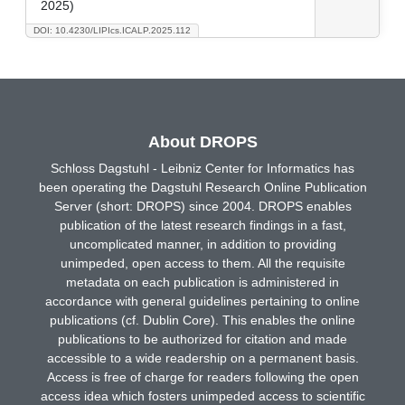
2025)
DOI: 10.4230/LIPIcs.ICALP.2025.112
About DROPS
Schloss Dagstuhl - Leibniz Center for Informatics has
been operating the Dagstuhl Research Online Publication
Server (short: DROPS) since 2004. DROPS enables
publication of the latest research findings in a fast,
uncomplicated manner, in addition to providing
unimpeded, open access to them. All the requisite
metadata on each publication is administered in
accordance with general guidelines pertaining to online
publications (cf. Dublin Core). This enables the online
publications to be authorized for citation and made
accessible to a wide readership on a permanent basis.
Access is free of charge for readers following the open
access idea which fosters unimpeded access to scientific