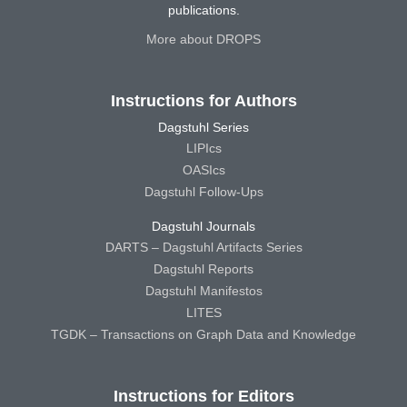
publications.
More about DROPS
Instructions for Authors
Dagstuhl Series
LIPIcs
OASIcs
Dagstuhl Follow-Ups
Dagstuhl Journals
DARTS – Dagstuhl Artifacts Series
Dagstuhl Reports
Dagstuhl Manifestos
LITES
TGDK – Transactions on Graph Data and Knowledge
Instructions for Editors