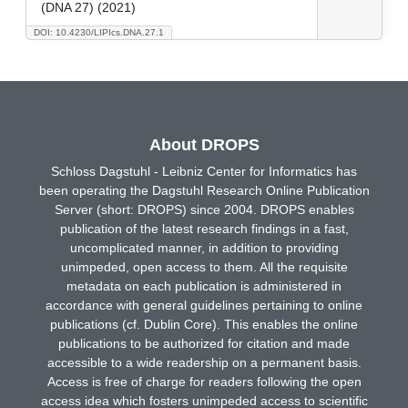
(DNA 27) (2021)
DOI: 10.4230/LIPIcs.DNA.27.1
About DROPS
Schloss Dagstuhl - Leibniz Center for Informatics has
been operating the Dagstuhl Research Online Publication
Server (short: DROPS) since 2004. DROPS enables
publication of the latest research findings in a fast,
uncomplicated manner, in addition to providing
unimpeded, open access to them. All the requisite
metadata on each publication is administered in
accordance with general guidelines pertaining to online
publications (cf. Dublin Core). This enables the online
publications to be authorized for citation and made
accessible to a wide readership on a permanent basis.
Access is free of charge for readers following the open
access idea which fosters unimpeded access to scientific