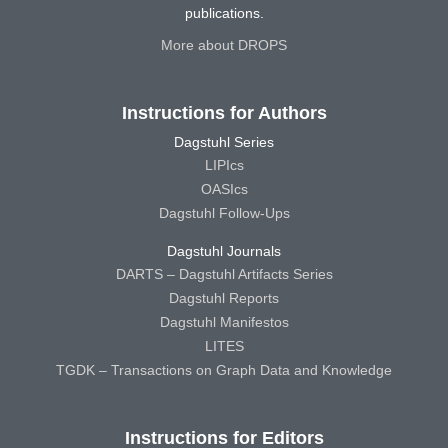
publications.
More about DROPS
Instructions for Authors
Dagstuhl Series
LIPIcs
OASIcs
Dagstuhl Follow-Ups
Dagstuhl Journals
DARTS – Dagstuhl Artifacts Series
Dagstuhl Reports
Dagstuhl Manifestos
LITES
TGDK – Transactions on Graph Data and Knowledge
Instructions for Editors