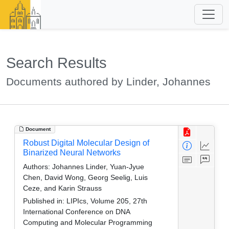
Search Results
Documents authored by Linder, Johannes
Document
Robust Digital Molecular Design of
Binarized Neural Networks
Authors:
Johannes Linder, Yuan-Jyue
Chen, David Wong, Georg Seelig, Luis
Ceze, and Karin Strauss
Published in:
LIPIcs, Volume 205, 27th
International Conference on DNA
Computing and Molecular Programming