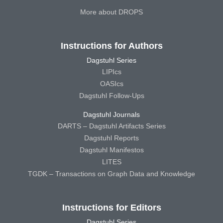
More about DROPS
Instructions for Authors
Dagstuhl Series
LIPIcs
OASIcs
Dagstuhl Follow-Ups
Dagstuhl Journals
DARTS – Dagstuhl Artifacts Series
Dagstuhl Reports
Dagstuhl Manifestos
LITES
TGDK – Transactions on Graph Data and Knowledge
Instructions for Editors
Dagstuhl Series