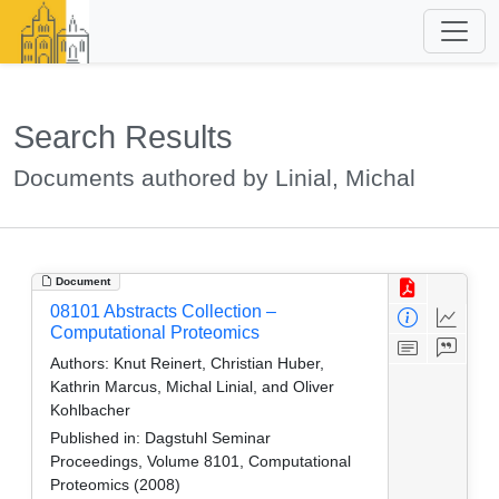
Search Results
Documents authored by Linial, Michal
Document
08101 Abstracts Collection –
Computational Proteomics
Authors:
Knut Reinert, Christian Huber,
Kathrin Marcus, Michal Linial, and Oliver
Kohlbacher
Published in:
Dagstuhl Seminar
Proceedings, Volume 8101, Computational
Proteomics (2008)