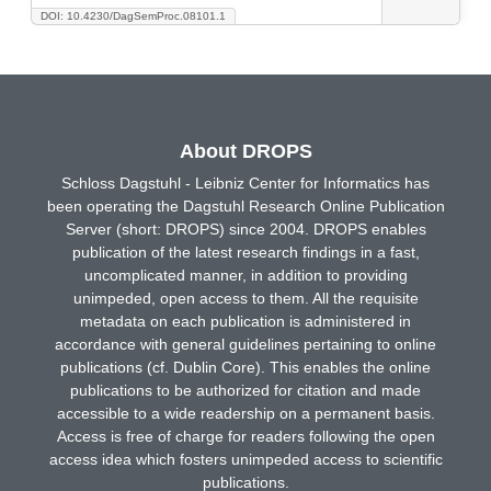
DOI: 10.4230/DagSemProc.08101.1
About DROPS
Schloss Dagstuhl - Leibniz Center for Informatics has
been operating the Dagstuhl Research Online Publication
Server (short: DROPS) since 2004. DROPS enables
publication of the latest research findings in a fast,
uncomplicated manner, in addition to providing
unimpeded, open access to them. All the requisite
metadata on each publication is administered in
accordance with general guidelines pertaining to online
publications (cf. Dublin Core). This enables the online
publications to be authorized for citation and made
accessible to a wide readership on a permanent basis.
Access is free of charge for readers following the open
access idea which fosters unimpeded access to scientific
publications.