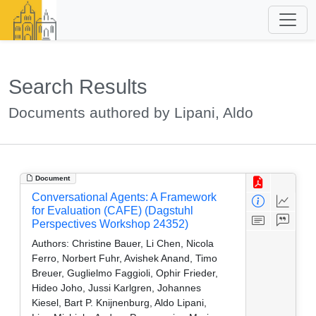
Search Results
Documents authored by Lipani, Aldo
Document
Conversational Agents: A Framework
for Evaluation (CAFE) (Dagstuhl
Perspectives Workshop 24352)
Authors:
Christine Bauer, Li Chen, Nicola
Ferro, Norbert Fuhr, Avishek Anand, Timo
Breuer, Guglielmo Faggioli, Ophir Frieder,
Hideo Joho, Jussi Karlgren, Johannes
Kiesel, Bart P. Knijnenburg, Aldo Lipani,