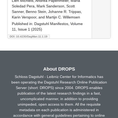
Lien Michiels, Andrea Papenmeier, Maria
Soledad Pera, Mark Sanderson, Scott
Sanner, Benno Stein, Johanne R. Trippas,
Karin Verspoor, and Martijn C. Willemsen
Published in:
Dagstuhl Manifestos, Volume
11, Issue 1 (2025)
DOI: 10.4230/DagMan.11.1.19
About DROPS
Schloss Dagstuhl - Leibniz Center for Informatics has
been operating the Dagstuhl Research Online Publication
Server (short: DROPS) since 2004. DROPS enables
publication of the latest research findings in a fast,
uncomplicated manner, in addition to providing
unimpeded, open access to them. All the requisite
metadata on each publication is administered in
accordance with general guidelines pertaining to online