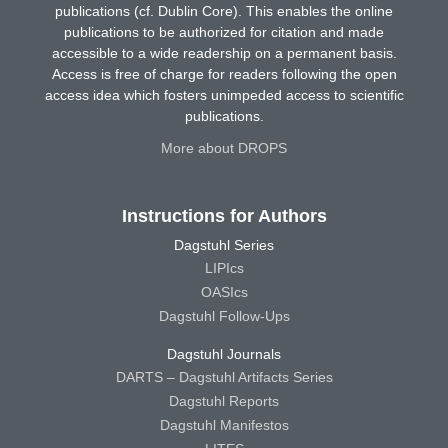
publications (cf. Dublin Core). This enables the online
publications to be authorized for citation and made
accessible to a wide readership on a permanent basis.
Access is free of charge for readers following the open
access idea which fosters unimpeded access to scientific
publications.
More about DROPS
Instructions for Authors
Dagstuhl Series
LIPIcs
OASIcs
Dagstuhl Follow-Ups
Dagstuhl Journals
DARTS – Dagstuhl Artifacts Series
Dagstuhl Reports
Dagstuhl Manifestos