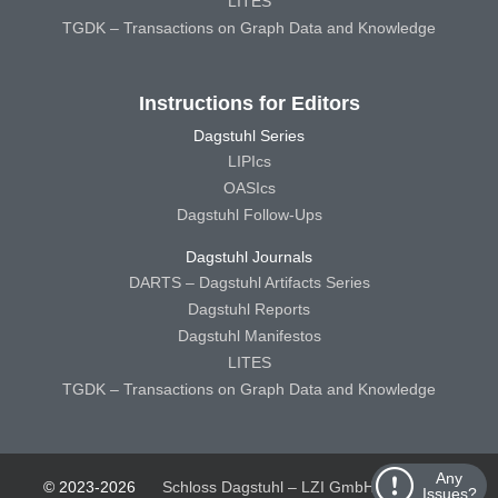
LITES
TGDK – Transactions on Graph Data and Knowledge
Instructions for Editors
Dagstuhl Series
LIPIcs
OASIcs
Dagstuhl Follow-Ups
Dagstuhl Journals
DARTS – Dagstuhl Artifacts Series
Dagstuhl Reports
Dagstuhl Manifestos
LITES
TGDK – Transactions on Graph Data and Knowledge
Any
© 2023-2026
Schloss Dagstuhl – LZI GmbH
Schloss
Issues?