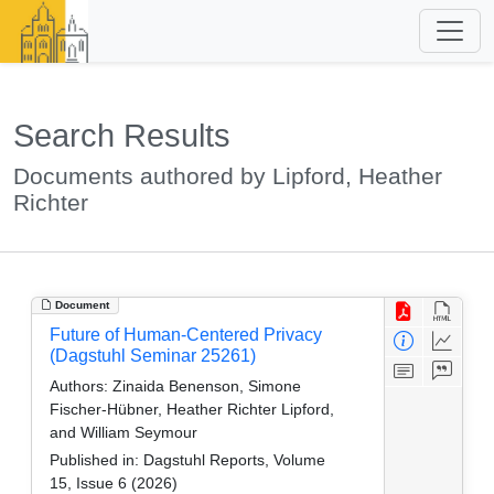
Search Results
Documents authored by Lipford, Heather
Richter
Document
Future of Human-Centered Privacy
(Dagstuhl Seminar 25261)
Authors:
Zinaida Benenson, Simone
Fischer-Hübner, Heather Richter Lipford,
and William Seymour
Published in:
Dagstuhl Reports, Volume
15, Issue 6 (2026)