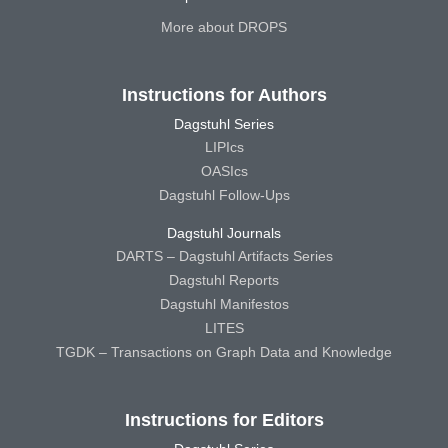
More about DROPS
Instructions for Authors
Dagstuhl Series
LIPIcs
OASIcs
Dagstuhl Follow-Ups
Dagstuhl Journals
DARTS – Dagstuhl Artifacts Series
Dagstuhl Reports
Dagstuhl Manifestos
LITES
TGDK – Transactions on Graph Data and Knowledge
Instructions for Editors