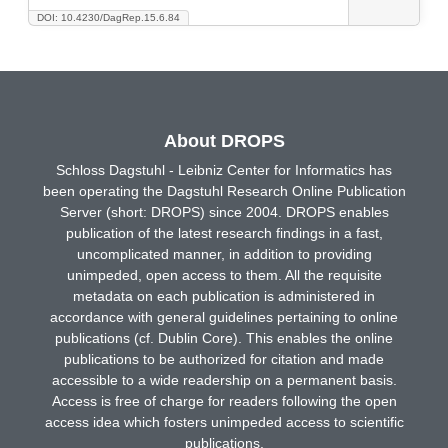
DOI: 10.4230/DagRep.15.6.84
About DROPS
Schloss Dagstuhl - Leibniz Center for Informatics has
been operating the Dagstuhl Research Online Publication
Server (short: DROPS) since 2004. DROPS enables
publication of the latest research findings in a fast,
uncomplicated manner, in addition to providing
unimpeded, open access to them. All the requisite
metadata on each publication is administered in
accordance with general guidelines pertaining to online
publications (cf. Dublin Core). This enables the online
publications to be authorized for citation and made
accessible to a wide readership on a permanent basis.
Access is free of charge for readers following the open
access idea which fosters unimpeded access to scientific
publications.