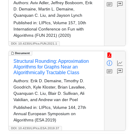
Authors:
Aviv Adler, Jeffrey Bosboom, Erik
D. Demaine, Martin L. Demaine,
Quanquan C. Liu, and Jayson Lynch
Published in:
LIPIcs, Volume 157, 10th
International Conference on Fun with
Algorithms (FUN 2021) (2020)
DOI: 10.4230/LIPIcs.FUN.2021.1
Document
Structural Rounding: Approximation
Algorithms for Graphs Near an
Algorithmically Tractable Class
Authors:
Erik D. Demaine, Timothy D.
Goodrich, Kyle Kloster, Brian Lavallee,
Quanquan C. Liu, Blair D. Sullivan, Ali
Vakilian, and Andrew van der Poel
Published in:
LIPIcs, Volume 144, 27th
Annual European Symposium on
Algorithms (ESA 2019)
DOI: 10.4230/LIPIcs.ESA.2019.37