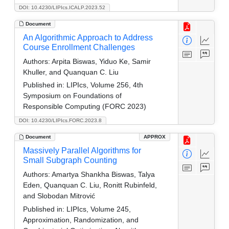
DOI: 10.4230/LIPIcs.ICALP.2023.52
Document
An Algorithmic Approach to Address
Course Enrollment Challenges
Authors:
Arpita Biswas, Yiduo Ke, Samir
Khuller, and Quanquan C. Liu
Published in:
LIPIcs, Volume 256, 4th
Symposium on Foundations of
Responsible Computing (FORC 2023)
DOI: 10.4230/LIPIcs.FORC.2023.8
Document
APPROX
Massively Parallel Algorithms for
Small Subgraph Counting
Authors:
Amartya Shankha Biswas, Talya
Eden, Quanquan C. Liu, Ronitt Rubinfeld,
and Slobodan Mitrović
Published in:
LIPIcs, Volume 245,
Approximation, Randomization, and