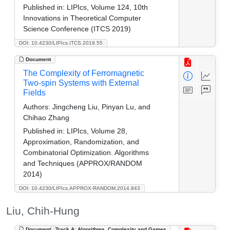
Published in:
LIPIcs, Volume 124, 10th
Innovations in Theoretical Computer
Science Conference (ITCS 2019)
DOI: 10.4230/LIPIcs.ITCS.2019.55
Document
The Complexity of Ferromagnetic
Two-spin Systems with External
Fields
Authors:
Jingcheng Liu, Pinyan Lu, and
Chihao Zhang
Published in:
LIPIcs, Volume 28,
Approximation, Randomization, and
Combinatorial Optimization. Algorithms
and Techniques (APPROX/RANDOM
2014)
DOI: 10.4230/LIPIcs.APPROX-RANDOM.2014.843
Liu, Chih-Hung
Document
Track A: Algorithms, Complexity and Games