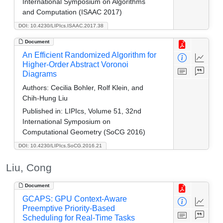
International Symposium on Algorithms
and Computation (ISAAC 2017)
DOI: 10.4230/LIPIcs.ISAAC.2017.38
Document
An Efficient Randomized Algorithm for
Higher-Order Abstract Voronoi
Diagrams
Authors:
Cecilia Bohler, Rolf Klein, and
Chih-Hung Liu
Published in:
LIPIcs, Volume 51, 32nd
International Symposium on
Computational Geometry (SoCG 2016)
DOI: 10.4230/LIPIcs.SoCG.2016.21
Liu, Cong
Document
GCAPS: GPU Context-Aware
Preemptive Priority-Based
Scheduling for Real-Time Tasks