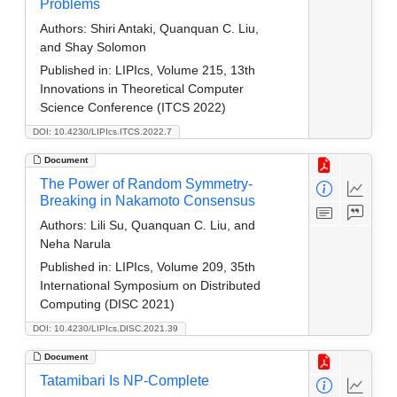
Problems
Authors:
Shiri Antaki, Quanquan C. Liu,
and Shay Solomon
Published in:
LIPIcs, Volume 215, 13th
Innovations in Theoretical Computer
Science Conference (ITCS 2022)
DOI: 10.4230/LIPIcs.ITCS.2022.7
Document
The Power of Random Symmetry-
Breaking in Nakamoto Consensus
Authors:
Lili Su, Quanquan C. Liu, and
Neha Narula
Published in:
LIPIcs, Volume 209, 35th
International Symposium on Distributed
Computing (DISC 2021)
DOI: 10.4230/LIPIcs.DISC.2021.39
Document
Tatamibari Is NP-Complete