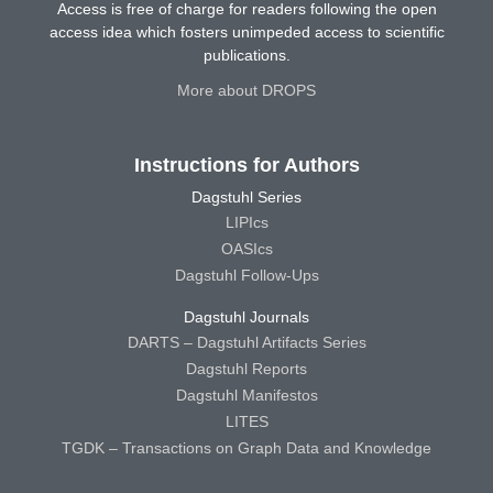
Access is free of charge for readers following the open
access idea which fosters unimpeded access to scientific
publications.
More about DROPS
Instructions for Authors
Dagstuhl Series
LIPIcs
OASIcs
Dagstuhl Follow-Ups
Dagstuhl Journals
DARTS – Dagstuhl Artifacts Series
Dagstuhl Reports
Dagstuhl Manifestos
LITES
TGDK – Transactions on Graph Data and Knowledge