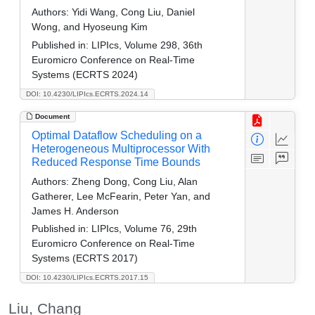
Authors:
Yidi Wang, Cong Liu, Daniel
Wong, and Hyoseung Kim
Published in:
LIPIcs, Volume 298, 36th
Euromicro Conference on Real-Time
Systems (ECRTS 2024)
DOI: 10.4230/LIPIcs.ECRTS.2024.14
Document
Optimal Dataflow Scheduling on a
Heterogeneous Multiprocessor With
Reduced Response Time Bounds
Authors:
Zheng Dong, Cong Liu, Alan
Gatherer, Lee McFearin, Peter Yan, and
James H. Anderson
Published in:
LIPIcs, Volume 76, 29th
Euromicro Conference on Real-Time
Systems (ECRTS 2017)
DOI: 10.4230/LIPIcs.ECRTS.2017.15
Liu, Chang