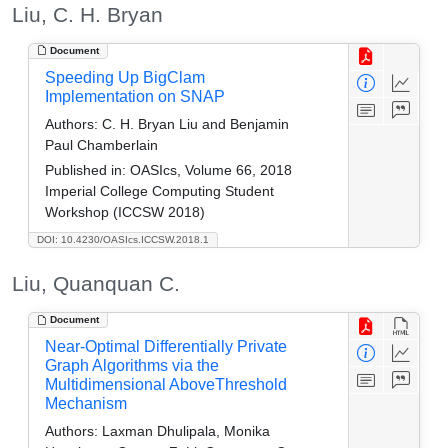
Liu, C. H. Bryan
Document
Speeding Up BigClam
Implementation on SNAP
Authors:
C. H. Bryan Liu and Benjamin
Paul Chamberlain
Published in:
OASIcs, Volume 66, 2018
Imperial College Computing Student
Workshop (ICCSW 2018)
DOI: 10.4230/OASIcs.ICCSW.2018.1
Liu, Quanquan C.
Document
Near-Optimal Differentially Private
Graph Algorithms via the
Multidimensional AboveThreshold
Mechanism
Authors:
Laxman Dhulipala, Monika