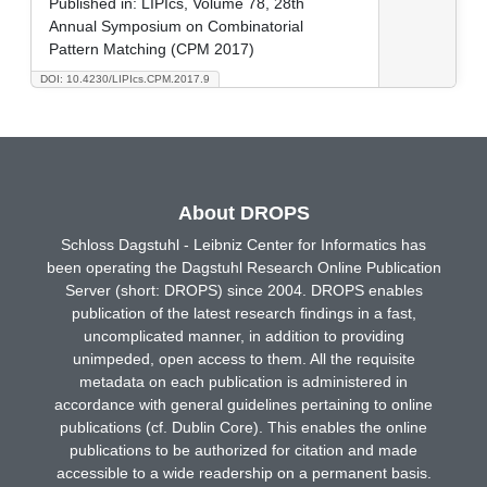
Published in:
LIPIcs, Volume 78, 28th
Annual Symposium on Combinatorial
Pattern Matching (CPM 2017)
DOI: 10.4230/LIPIcs.CPM.2017.9
About DROPS
Schloss Dagstuhl - Leibniz Center for Informatics has
been operating the Dagstuhl Research Online Publication
Server (short: DROPS) since 2004. DROPS enables
publication of the latest research findings in a fast,
uncomplicated manner, in addition to providing
unimpeded, open access to them. All the requisite
metadata on each publication is administered in
accordance with general guidelines pertaining to online
publications (cf. Dublin Core). This enables the online
publications to be authorized for citation and made
accessible to a wide readership on a permanent basis.