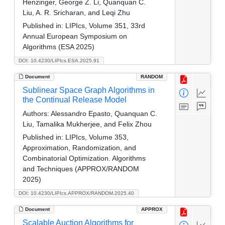
Henzinger, George Z. Li, Quanquan C.
Liu, A. R. Sricharan, and Leqi Zhu
Published in:
LIPIcs, Volume 351, 33rd
Annual European Symposium on
Algorithms (ESA 2025)
DOI: 10.4230/LIPIcs.ESA.2025.91
Document
RANDOM
Sublinear Space Graph Algorithms in
the Continual Release Model
Authors:
Alessandro Epasto, Quanquan C.
Liu, Tamalika Mukherjee, and Felix Zhou
Published in:
LIPIcs, Volume 353,
Approximation, Randomization, and
Combinatorial Optimization. Algorithms
and Techniques (APPROX/RANDOM
2025)
DOI: 10.4230/LIPIcs.APPROX/RANDOM.2025.40
Document
APPROX
Scalable Auction Algorithms for