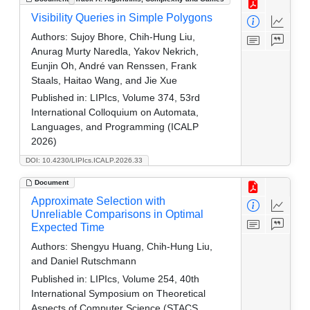
Visibility Queries in Simple Polygons
Authors:
Sujoy Bhore, Chih-Hung Liu,
Anurag Murty Naredla, Yakov Nekrich,
Eunjin Oh, André van Renssen, Frank
Staals, Haitao Wang, and Jie Xue
Published in:
LIPIcs, Volume 374, 53rd
International Colloquium on Automata,
Languages, and Programming (ICALP
2026)
DOI: 10.4230/LIPIcs.ICALP.2026.33
Document
Approximate Selection with
Unreliable Comparisons in Optimal
Expected Time
Authors:
Shengyu Huang, Chih-Hung Liu,
and Daniel Rutschmann
Published in:
LIPIcs, Volume 254, 40th
International Symposium on Theoretical
Aspects of Computer Science (STACS