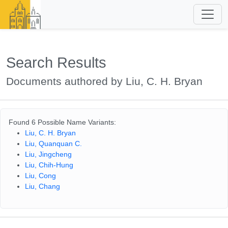
Search Results
Documents authored by Liu, C. H. Bryan
Found 6 Possible Name Variants:
Liu, C. H. Bryan
Liu, Quanquan C.
Liu, Jingcheng
Liu, Chih-Hung
Liu, Cong
Liu, Chang