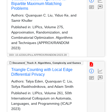
Bipartite Maximum Matching
Problems
Authors:
Quanquan C. Liu, Yiduo Ke, and
Samir Khuller
Published in:
LIPIcs, Volume 275,
Approximation, Randomization, and
Combinatorial Optimization. Algorithms
and Techniques (APPROX/RANDOM
2023)
DOI: 10.4230/LIPIcs.APPROX/RANDOM.2023.28
Document
Track A: Algorithms, Complexity and Games
Triangle Counting with Local Edge
Differential Privacy
Authors:
Talya Eden, Quanquan C. Liu,
Sofya Raskhodnikova, and Adam Smith
Published in:
LIPIcs, Volume 261, 50th
International Colloquium on Automata,
Languages, and Programming (ICALP
2023)