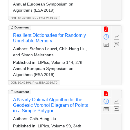
Annual European Symposium on
Algorithms (ESA 2019)
DOI: 10.4230/LIPIcs.ESA.2019.49
Document
Resilient Dictionaries for Randomly
Unreliable Memory
Authors:
Stefano Leucci, Chih-Hung Liu,
and Simon Meierhans
Published in:
LIPIcs, Volume 144, 27th
Annual European Symposium on
Algorithms (ESA 2019)
DOI: 10.4230/LIPIcs.ESA.2019.70
Document
A Nearly Optimal Algorithm for the
Geodesic Voronoi Diagram of Points
in a Simple Polygon
Authors:
Chih-Hung Liu
Published in:
LIPIcs, Volume 99, 34th