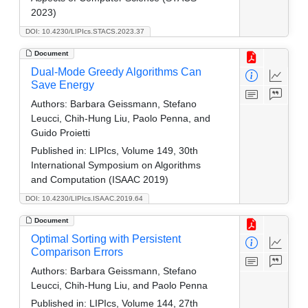
2023)
DOI: 10.4230/LIPIcs.STACS.2023.37
Document
Dual-Mode Greedy Algorithms Can
Save Energy
Authors:
Barbara Geissmann, Stefano
Leucci, Chih-Hung Liu, Paolo Penna, and
Guido Proietti
Published in:
LIPIcs, Volume 149, 30th
International Symposium on Algorithms
and Computation (ISAAC 2019)
DOI: 10.4230/LIPIcs.ISAAC.2019.64
Document
Optimal Sorting with Persistent
Comparison Errors
Authors:
Barbara Geissmann, Stefano
Leucci, Chih-Hung Liu, and Paolo Penna
Published in:
LIPIcs, Volume 144, 27th