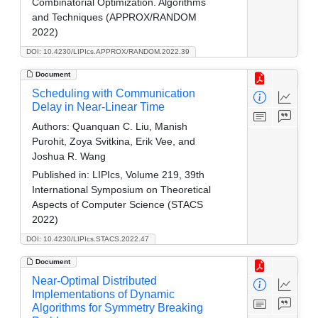
Combinatorial Optimization. Algorithms
and Techniques (APPROX/RANDOM
2022)
DOI: 10.4230/LIPIcs.APPROX/RANDOM.2022.39
Document
Scheduling with Communication
Delay in Near-Linear Time
Authors:
Quanquan C. Liu, Manish
Purohit, Zoya Svitkina, Erik Vee, and
Joshua R. Wang
Published in:
LIPIcs, Volume 219, 39th
International Symposium on Theoretical
Aspects of Computer Science (STACS
2022)
DOI: 10.4230/LIPIcs.STACS.2022.47
Document
Near-Optimal Distributed
Implementations of Dynamic
Algorithms for Symmetry Breaking