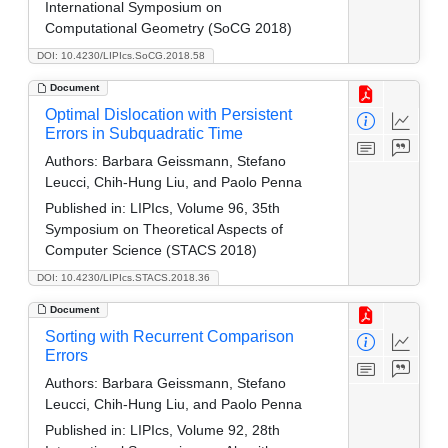
International Symposium on
Computational Geometry (SoCG 2018)
DOI: 10.4230/LIPIcs.SoCG.2018.58
Document
Optimal Dislocation with Persistent
Errors in Subquadratic Time
Authors:
Barbara Geissmann, Stefano
Leucci, Chih-Hung Liu, and Paolo Penna
Published in:
LIPIcs, Volume 96, 35th
Symposium on Theoretical Aspects of
Computer Science (STACS 2018)
DOI: 10.4230/LIPIcs.STACS.2018.36
Document
Sorting with Recurrent Comparison
Errors
Authors:
Barbara Geissmann, Stefano
Leucci, Chih-Hung Liu, and Paolo Penna
Published in:
LIPIcs, Volume 92, 28th