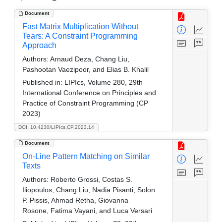
Document
Fast Matrix Multiplication Without
Tears: A Constraint Programming
Approach
Authors:
Arnaud Deza, Chang Liu,
Pashootan Vaezipoor, and Elias B. Khalil
Published in:
LIPIcs, Volume 280, 29th
International Conference on Principles and
Practice of Constraint Programming (CP
2023)
DOI: 10.4230/LIPIcs.CP.2023.14
Document
On-Line Pattern Matching on Similar
Texts
Authors:
Roberto Grossi, Costas S.
Iliopoulos, Chang Liu, Nadia Pisanti, Solon
P. Pissis, Ahmad Retha, Giovanna
Rosone, Fatima Vayani, and Luca Versari