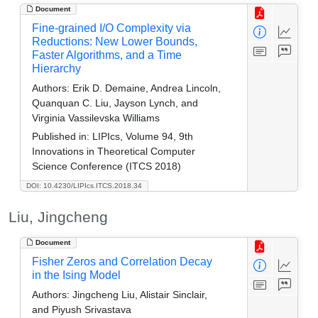
Document
Fine-grained I/O Complexity via
Reductions: New Lower Bounds,
Faster Algorithms, and a Time
Hierarchy
Authors:
Erik D. Demaine, Andrea Lincoln,
Quanquan C. Liu, Jayson Lynch, and
Virginia Vassilevska Williams
Published in:
LIPIcs, Volume 94, 9th
Innovations in Theoretical Computer
Science Conference (ITCS 2018)
DOI: 10.4230/LIPIcs.ITCS.2018.34
Liu, Jingcheng
Document
Fisher Zeros and Correlation Decay
in the Ising Model
Authors:
Jingcheng Liu, Alistair Sinclair,
and Piyush Srivastava