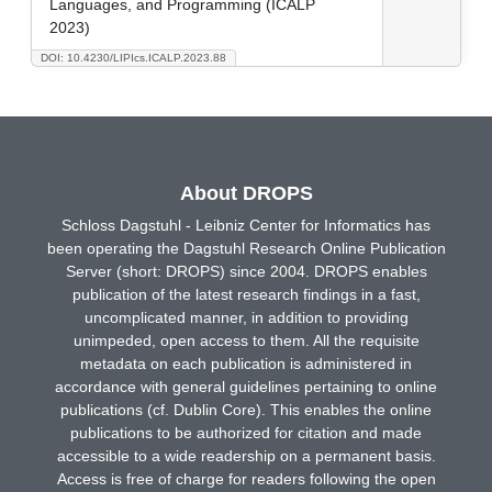
Languages, and Programming (ICALP
2023)
DOI: 10.4230/LIPIcs.ICALP.2023.88
About DROPS
Schloss Dagstuhl - Leibniz Center for Informatics has
been operating the Dagstuhl Research Online Publication
Server (short: DROPS) since 2004. DROPS enables
publication of the latest research findings in a fast,
uncomplicated manner, in addition to providing
unimpeded, open access to them. All the requisite
metadata on each publication is administered in
accordance with general guidelines pertaining to online
publications (cf. Dublin Core). This enables the online
publications to be authorized for citation and made
accessible to a wide readership on a permanent basis.
Access is free of charge for readers following the open