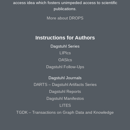
access idea which fosters unimpeded access to scientific
publications.
More about DROPS
Instructions for Authors
Dagstuhl Series
LIPIcs
OASIcs
Dagstuhl Follow-Ups
Dagstuhl Journals
DARTS – Dagstuhl Artifacts Series
Dagstuhl Reports
Dagstuhl Manifestos
LITES
TGDK – Transactions on Graph Data and Knowledge