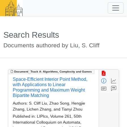
Search Results
Documents authored by Liu, S. Cliff
Document
Track A: Algorithms, Complexity and Games
Space-Efficient Interior Point Method,
with Applications to Linear
Programming and Maximum Weight
Bipartite Matching
Authors:
S. Cliff Liu, Zhao Song, Hengjie
Zhang, Lichen Zhang, and Tianyi Zhou
Published in:
LIPIcs, Volume 261, 50th
International Colloquium on Automata,