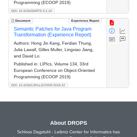
Programming (ECOOP 2019)
DOI: 10.4230/DARTS.5.2.10
Document
Experience Report
Semantic Patches for Java Program
Transformation (Experience Report)
Authors:
Hong Jin Kang, Ferdian Thung,
Julia Lawall, Gilles Muller, Lingxiao Jiang,
and David Lo
Published in:
LIPIcs, Volume 134, 33rd
European Conference on Object-Oriented
Programming (ECOOP 2019)
DOI: 10.4230/LIPIcs.ECOOP.2019.22
About DROPS
Schloss Dagstuhl - Leibniz Center for Informatics has