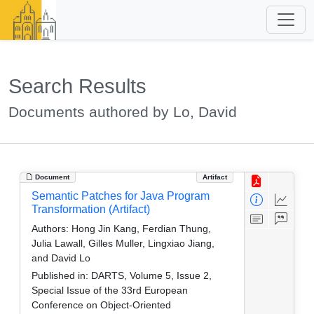
Search Results
Documents authored by Lo, David
Document
Artifact
Semantic Patches for Java Program
Transformation (Artifact)
Authors:
Hong Jin Kang, Ferdian Thung,
Julia Lawall, Gilles Muller, Lingxiao Jiang,
and David Lo
Published in:
DARTS, Volume 5, Issue 2,
Special Issue of the 33rd European
Conference on Object-Oriented