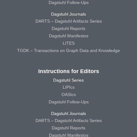
Dagstuhl Follow-Ups
Dagstuhl Journals
DARTS – Dagstuhl Artifacts Series
Dagstuhl Reports
Dagstuhl Manifestos
LITES
TGDK – Transactions on Graph Data and Knowledge
Instructions for Editors
Dagstuhl Series
LIPIcs
OASIcs
Dagstuhl Follow-Ups
Dagstuhl Journals
DARTS – Dagstuhl Artifacts Series
Dagstuhl Reports
Dagstuhl Manifestos