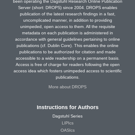
been operating the Dagstuhl Research Online Publication
Server (short: DROPS) since 2004. DROPS enables
publication of the latest research findings in a fast,
uncomplicated manner, in addition to providing
unimpeded, open access to them. All the requisite
metadata on each publication is administered in
accordance with general guidelines pertaining to online
publications (cf. Dublin Core). This enables the online
publications to be authorized for citation and made
accessible to a wide readership on a permanent basis.
Access is free of charge for readers following the open
access idea which fosters unimpeded access to scientific
publications.
More about DROPS
Instructions for Authors
Dagstuhl Series
LIPIcs
OASIcs