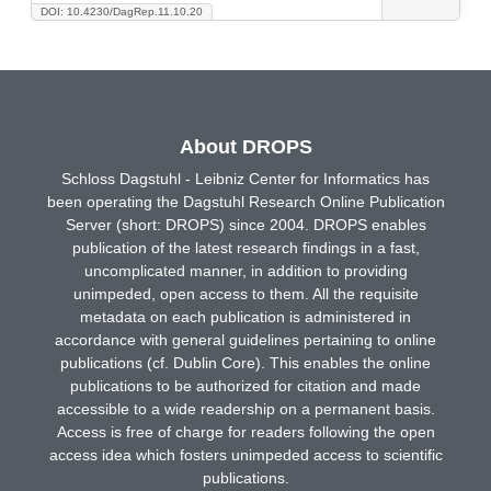
DOI: 10.4230/DagRep.11.10.20
About DROPS
Schloss Dagstuhl - Leibniz Center for Informatics has
been operating the Dagstuhl Research Online Publication
Server (short: DROPS) since 2004. DROPS enables
publication of the latest research findings in a fast,
uncomplicated manner, in addition to providing
unimpeded, open access to them. All the requisite
metadata on each publication is administered in
accordance with general guidelines pertaining to online
publications (cf. Dublin Core). This enables the online
publications to be authorized for citation and made
accessible to a wide readership on a permanent basis.
Access is free of charge for readers following the open
access idea which fosters unimpeded access to scientific
publications.