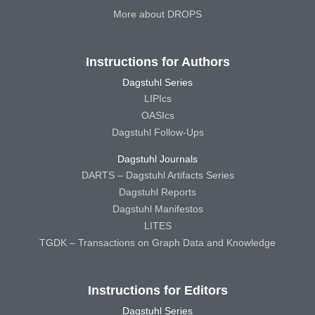
More about DROPS
Instructions for Authors
Dagstuhl Series
LIPIcs
OASIcs
Dagstuhl Follow-Ups
Dagstuhl Journals
DARTS – Dagstuhl Artifacts Series
Dagstuhl Reports
Dagstuhl Manifestos
LITES
TGDK – Transactions on Graph Data and Knowledge
Instructions for Editors
Dagstuhl Series