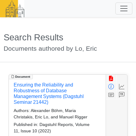
Search Results
Documents authored by Lo, Eric
Document
Ensuring the Reliability and
Robustness of Database
Management Systems (Dagstuhl
Seminar 21442)
Authors:
Alexander Böhm, Maria
Christakis, Eric Lo, and Manuel Rigger
Published in:
Dagstuhl Reports, Volume
11, Issue 10 (2022)