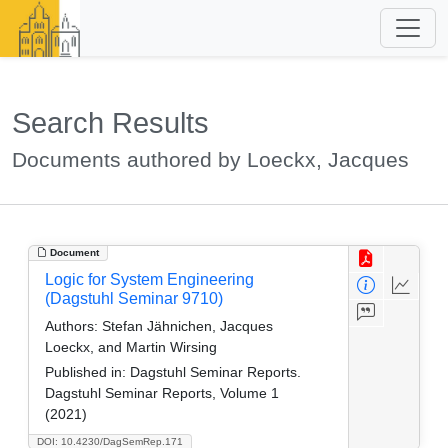
Search Results
Documents authored by Loeckx, Jacques
Document
Logic for System Engineering
(Dagstuhl Seminar 9710)
Authors:
Stefan Jähnichen, Jacques
Loeckx, and Martin Wirsing
Published in:
Dagstuhl Seminar Reports.
Dagstuhl Seminar Reports, Volume 1
(2021)
DOI: 10.4230/DagSemRep.171