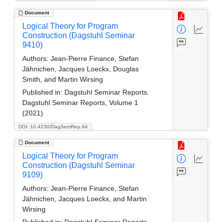
Document
Logical Theory for Program
Construction (Dagstuhl Seminar
9410)
Authors:
Jean-Pierre Finance, Stefan
Jähnichen, Jacques Loeckx, Douglas
Smith, and Martin Wirsing
Published in:
Dagstuhl Seminar Reports.
Dagstuhl Seminar Reports, Volume 1
(2021)
DOI: 10.4230/DagSemRep.84
Document
Logical Theory for Program
Construction (Dagstuhl Seminar
9109)
Authors:
Jean-Pierre Finance, Stefan
Jähnichen, Jacques Loeckx, and Martin
Wirsing
Published in:
Dagstuhl Seminar Reports.