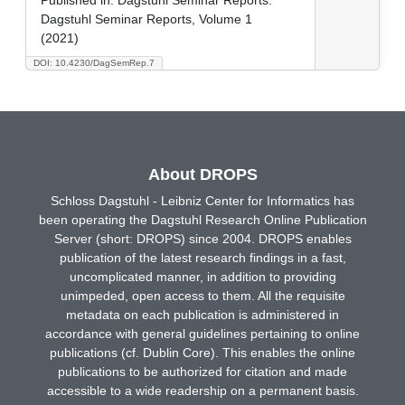
Dagstuhl Seminar Reports, Volume 1
(2021)
DOI: 10.4230/DagSemRep.7
About DROPS
Schloss Dagstuhl - Leibniz Center for Informatics has
been operating the Dagstuhl Research Online Publication
Server (short: DROPS) since 2004. DROPS enables
publication of the latest research findings in a fast,
uncomplicated manner, in addition to providing
unimpeded, open access to them. All the requisite
metadata on each publication is administered in
accordance with general guidelines pertaining to online
publications (cf. Dublin Core). This enables the online
publications to be authorized for citation and made
accessible to a wide readership on a permanent basis.