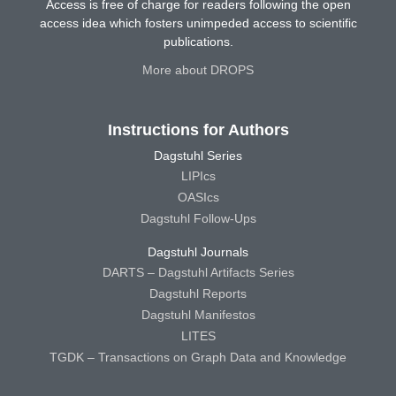
Access is free of charge for readers following the open
access idea which fosters unimpeded access to scientific
publications.
More about DROPS
Instructions for Authors
Dagstuhl Series
LIPIcs
OASIcs
Dagstuhl Follow-Ups
Dagstuhl Journals
DARTS – Dagstuhl Artifacts Series
Dagstuhl Reports
Dagstuhl Manifestos
LITES
TGDK – Transactions on Graph Data and Knowledge