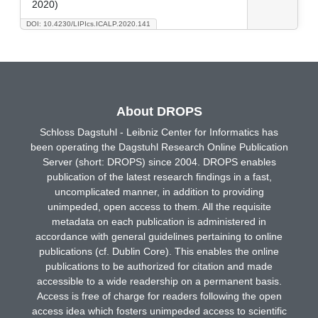
2020)
DOI: 10.4230/LIPIcs.ICALP.2020.141
About DROPS
Schloss Dagstuhl - Leibniz Center for Informatics has
been operating the Dagstuhl Research Online Publication
Server (short: DROPS) since 2004. DROPS enables
publication of the latest research findings in a fast,
uncomplicated manner, in addition to providing
unimpeded, open access to them. All the requisite
metadata on each publication is administered in
accordance with general guidelines pertaining to online
publications (cf. Dublin Core). This enables the online
publications to be authorized for citation and made
accessible to a wide readership on a permanent basis.
Access is free of charge for readers following the open
access idea which fosters unimpeded access to scientific