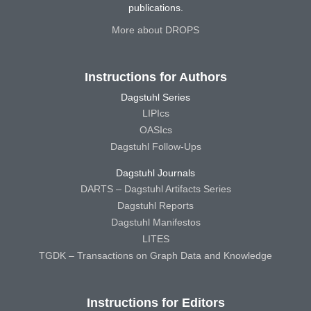
publications.
More about DROPS
Instructions for Authors
Dagstuhl Series
LIPIcs
OASIcs
Dagstuhl Follow-Ups
Dagstuhl Journals
DARTS – Dagstuhl Artifacts Series
Dagstuhl Reports
Dagstuhl Manifestos
LITES
TGDK – Transactions on Graph Data and Knowledge
Instructions for Editors