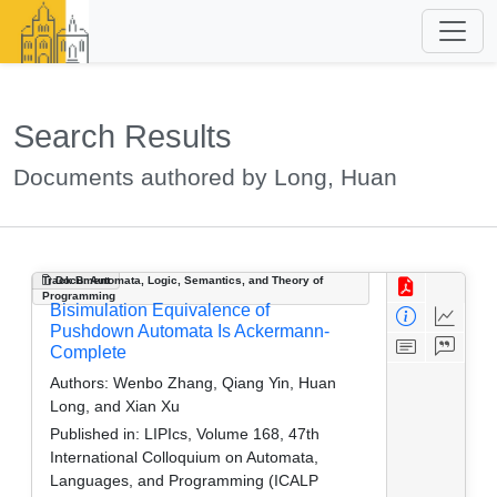
Search Results
Documents authored by Long, Huan
Track B: Automata, Logic, Semantics, and Theory of
Document
Programming
Bisimulation Equivalence of
Pushdown Automata Is Ackermann-
Complete
Authors:
Wenbo Zhang, Qiang Yin, Huan
Long, and Xian Xu
Published in:
LIPIcs, Volume 168, 47th
International Colloquium on Automata,
Languages, and Programming (ICALP