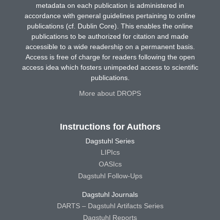
metadata on each publication is administered in
accordance with general guidelines pertaining to online
publications (cf. Dublin Core). This enables the online
publications to be authorized for citation and made
accessible to a wide readership on a permanent basis.
Access is free of charge for readers following the open
access idea which fosters unimpeded access to scientific
publications.
More about DROPS
Instructions for Authors
Dagstuhl Series
LIPIcs
OASIcs
Dagstuhl Follow-Ups
Dagstuhl Journals
DARTS – Dagstuhl Artifacts Series
Dagstuhl Reports