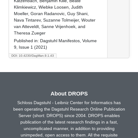
Katzenbach, Benjamin Kille, Beate
Klimkiewicz, Wiebke Loosen, Judith
Moeller, Goran Radanovic, Guy Shani,
Nava Tintarev, Suzanne Tolmeijer, Wouter
van Atteveldt, Sanne Vrijenhoek, and
Theresa Zueger
Published in:
Dagstuhl Manifestos, Volume
9, Issue 1 (2021)
DOI: 10.4230/DagMan.9.1.43
About DROPS
Schloss Dagstuhl - Leibniz Center for Informatics has
been operating the Dagstuhl Research Online Publication
Server (short: DROPS) since 2004. DROPS enables
publication of the latest research findings in a fast,
uncomplicated manner, in addition to providing
unimpeded, open access to them. All the requisite