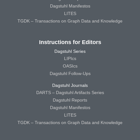
Dagstuhl Manifestos
LITES
TGDK – Transactions on Graph Data and Knowledge
Instructions for Editors
Dagstuhl Series
LIPIcs
OASIcs
Dagstuhl Follow-Ups
Dagstuhl Journals
DARTS – Dagstuhl Artifacts Series
Dagstuhl Reports
Dagstuhl Manifestos
LITES
TGDK – Transactions on Graph Data and Knowledge