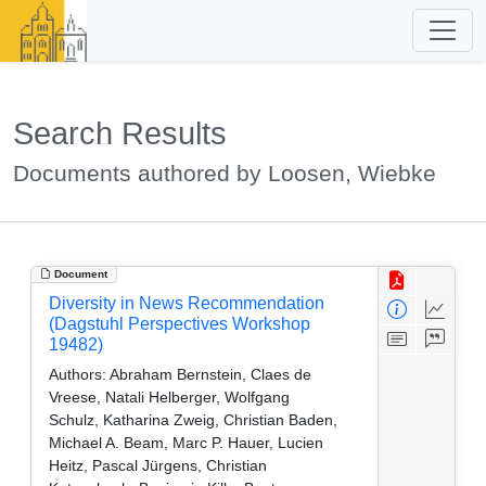
Search Results
Documents authored by Loosen, Wiebke
Document
Diversity in News Recommendation
(Dagstuhl Perspectives Workshop
19482)
Authors:
Abraham Bernstein, Claes de
Vreese, Natali Helberger, Wolfgang
Schulz, Katharina Zweig, Christian Baden,
Michael A. Beam, Marc P. Hauer, Lucien
Heitz, Pascal Jürgens, Christian