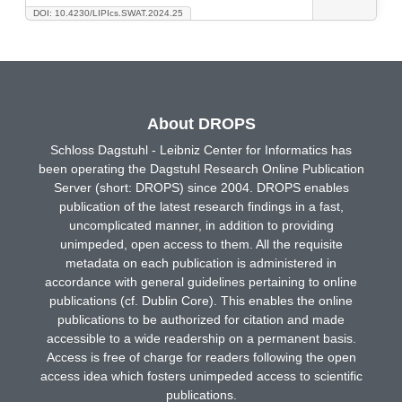
DOI: 10.4230/LIPIcs.SWAT.2024.25
About DROPS
Schloss Dagstuhl - Leibniz Center for Informatics has
been operating the Dagstuhl Research Online Publication
Server (short: DROPS) since 2004. DROPS enables
publication of the latest research findings in a fast,
uncomplicated manner, in addition to providing
unimpeded, open access to them. All the requisite
metadata on each publication is administered in
accordance with general guidelines pertaining to online
publications (cf. Dublin Core). This enables the online
publications to be authorized for citation and made
accessible to a wide readership on a permanent basis.
Access is free of charge for readers following the open
access idea which fosters unimpeded access to scientific
publications.