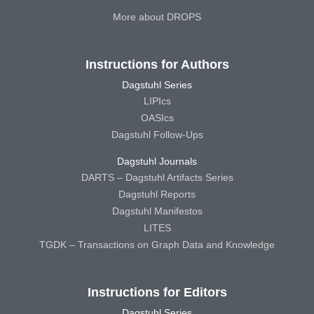
More about DROPS
Instructions for Authors
Dagstuhl Series
LIPIcs
OASIcs
Dagstuhl Follow-Ups
Dagstuhl Journals
DARTS – Dagstuhl Artifacts Series
Dagstuhl Reports
Dagstuhl Manifestos
LITES
TGDK – Transactions on Graph Data and Knowledge
Instructions for Editors
Dagstuhl Series