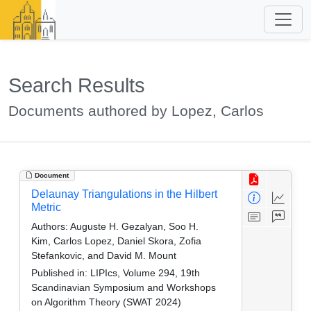
Search Results
Documents authored by Lopez, Carlos
Document
Delaunay Triangulations in the Hilbert
Metric
Authors:
Auguste H. Gezalyan, Soo H.
Kim, Carlos Lopez, Daniel Skora, Zofia
Stefankovic, and David M. Mount
Published in:
LIPIcs, Volume 294, 19th
Scandinavian Symposium and Workshops
on Algorithm Theory (SWAT 2024)