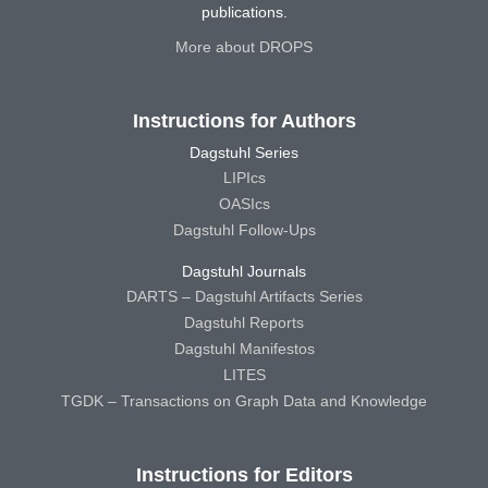
publications.
More about DROPS
Instructions for Authors
Dagstuhl Series
LIPIcs
OASIcs
Dagstuhl Follow-Ups
Dagstuhl Journals
DARTS – Dagstuhl Artifacts Series
Dagstuhl Reports
Dagstuhl Manifestos
LITES
TGDK – Transactions on Graph Data and Knowledge
Instructions for Editors