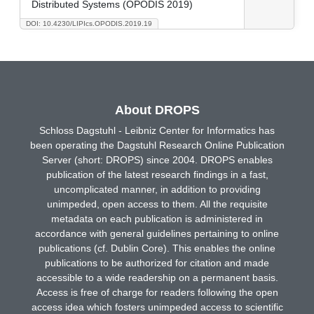
Distributed Systems (OPODIS 2019)
DOI: 10.4230/LIPIcs.OPODIS.2019.19
About DROPS
Schloss Dagstuhl - Leibniz Center for Informatics has
been operating the Dagstuhl Research Online Publication
Server (short: DROPS) since 2004. DROPS enables
publication of the latest research findings in a fast,
uncomplicated manner, in addition to providing
unimpeded, open access to them. All the requisite
metadata on each publication is administered in
accordance with general guidelines pertaining to online
publications (cf. Dublin Core). This enables the online
publications to be authorized for citation and made
accessible to a wide readership on a permanent basis.
Access is free of charge for readers following the open
access idea which fosters unimpeded access to scientific