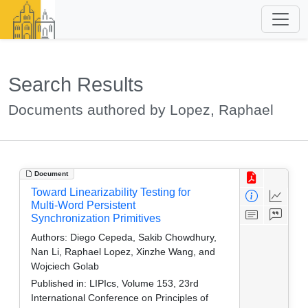
Search Results
Documents authored by Lopez, Raphael
Document
Toward Linearizability Testing for
Multi-Word Persistent
Synchronization Primitives
Authors:
Diego Cepeda, Sakib Chowdhury,
Nan Li, Raphael Lopez, Xinzhe Wang, and
Wojciech Golab
Published in:
LIPIcs, Volume 153, 23rd
International Conference on Principles of