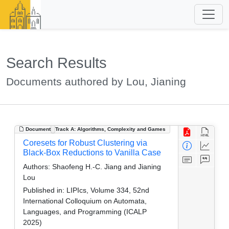
Search Results
Documents authored by Lou, Jianing
Document
Track A: Algorithms, Complexity and Games
Coresets for Robust Clustering via
Black-Box Reductions to Vanilla Case
Authors:
Shaofeng H.-C. Jiang and Jianing
Lou
Published in:
LIPIcs, Volume 334, 52nd
International Colloquium on Automata,
Languages, and Programming (ICALP
2025)