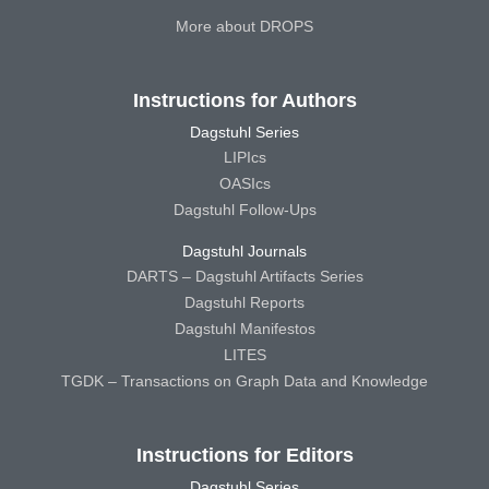
More about DROPS
Instructions for Authors
Dagstuhl Series
LIPIcs
OASIcs
Dagstuhl Follow-Ups
Dagstuhl Journals
DARTS – Dagstuhl Artifacts Series
Dagstuhl Reports
Dagstuhl Manifestos
LITES
TGDK – Transactions on Graph Data and Knowledge
Instructions for Editors
Dagstuhl Series