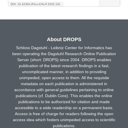
DOI: 10.4230/LIPIcs.ICALP.2025.101
About DROPS
Schloss Dagstuhl - Leibniz Center for Informatics has
been operating the Dagstuhl Research Online Publication
Server (short: DROPS) since 2004. DROPS enables
publication of the latest research findings in a fast,
uncomplicated manner, in addition to providing
unimpeded, open access to them. All the requisite
metadata on each publication is administered in
accordance with general guidelines pertaining to online
publications (cf. Dublin Core). This enables the online
publications to be authorized for citation and made
accessible to a wide readership on a permanent basis.
Access is free of charge for readers following the open
access idea which fosters unimpeded access to scientific
publications.