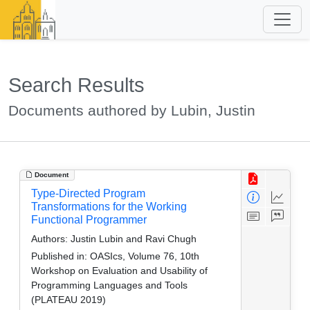
Search Results
Documents authored by Lubin, Justin
Document
Type-Directed Program
Transformations for the Working
Functional Programmer
Authors:
Justin Lubin and Ravi Chugh
Published in:
OASIcs, Volume 76, 10th
Workshop on Evaluation and Usability of
Programming Languages and Tools
(PLATEAU 2019)