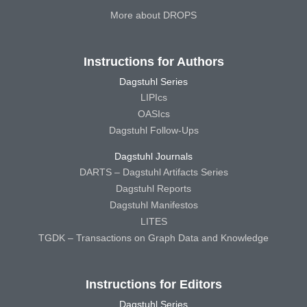
More about DROPS
Instructions for Authors
Dagstuhl Series
LIPIcs
OASIcs
Dagstuhl Follow-Ups
Dagstuhl Journals
DARTS – Dagstuhl Artifacts Series
Dagstuhl Reports
Dagstuhl Manifestos
LITES
TGDK – Transactions on Graph Data and Knowledge
Instructions for Editors
Dagstuhl Series