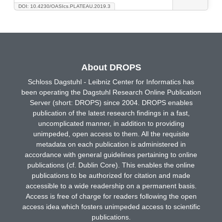
DOI: 10.4230/OASIcs.PLATEAU.2019.3
About DROPS
Schloss Dagstuhl - Leibniz Center for Informatics has
been operating the Dagstuhl Research Online Publication
Server (short: DROPS) since 2004. DROPS enables
publication of the latest research findings in a fast,
uncomplicated manner, in addition to providing
unimpeded, open access to them. All the requisite
metadata on each publication is administered in
accordance with general guidelines pertaining to online
publications (cf. Dublin Core). This enables the online
publications to be authorized for citation and made
accessible to a wide readership on a permanent basis.
Access is free of charge for readers following the open
access idea which fosters unimpeded access to scientific
publications.