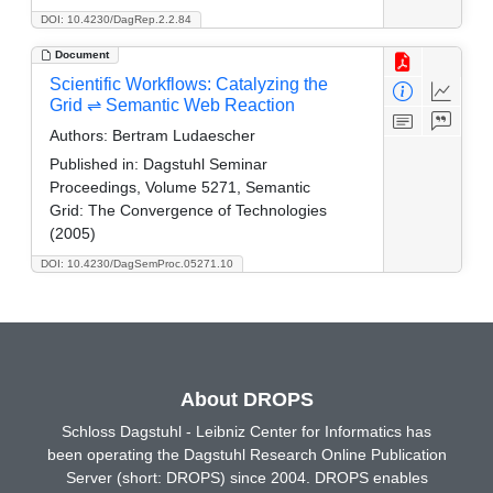
DOI: 10.4230/DagRep.2.2.84
Document
Scientific Workflows: Catalyzing the
Grid ⇌ Semantic Web Reaction
Authors:
Bertram Ludaescher
Published in:
Dagstuhl Seminar
Proceedings, Volume 5271, Semantic
Grid: The Convergence of Technologies
(2005)
DOI: 10.4230/DagSemProc.05271.10
About DROPS
Schloss Dagstuhl - Leibniz Center for Informatics has
been operating the Dagstuhl Research Online Publication
Server (short: DROPS) since 2004. DROPS enables