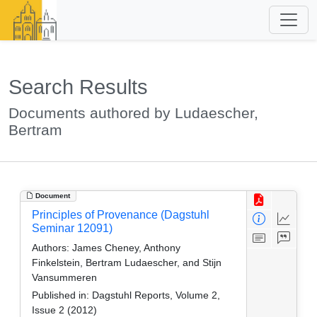
Search Results
Documents authored by Ludaescher,
Bertram
Document
Principles of Provenance (Dagstuhl
Seminar 12091)
Authors:
James Cheney, Anthony
Finkelstein, Bertram Ludaescher, and Stijn
Vansummeren
Published in:
Dagstuhl Reports, Volume 2,
Issue 2 (2012)