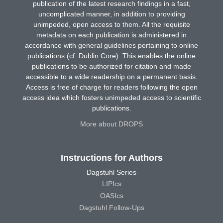
publication of the latest research findings in a fast,
uncomplicated manner, in addition to providing
unimpeded, open access to them. All the requisite
metadata on each publication is administered in
accordance with general guidelines pertaining to online
publications (cf. Dublin Core). This enables the online
publications to be authorized for citation and made
accessible to a wide readership on a permanent basis.
Access is free of charge for readers following the open
access idea which fosters unimpeded access to scientific
publications.
More about DROPS
Instructions for Authors
Dagstuhl Series
LIPIcs
OASIcs
Dagstuhl Follow-Ups