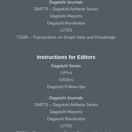
Dagstuhl Journals
DARTS – Dagstuhl Artifacts Series
Dagstuhl Reports
Dagstuhl Manifestos
LITES
TGDK – Transactions on Graph Data and Knowledge
Instructions for Editors
Dagstuhl Series
LIPIcs
OASIcs
Dagstuhl Follow-Ups
Dagstuhl Journals
DARTS – Dagstuhl Artifacts Series
Dagstuhl Reports
Dagstuhl Manifestos
LITES